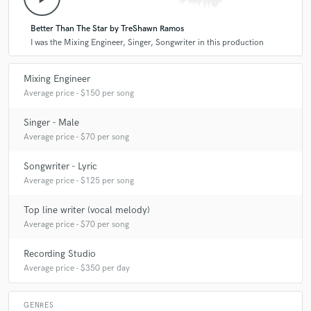
Better Than The Star by TreShawn Ramos
I was the Mixing Engineer, Singer, Songwriter in this production
Mixing Engineer
Average price - $150 per song
Singer - Male
Average price - $70 per song
Songwriter - Lyric
Average price - $125 per song
Top line writer (vocal melody)
Average price - $70 per song
Recording Studio
Average price - $350 per day
GENRES