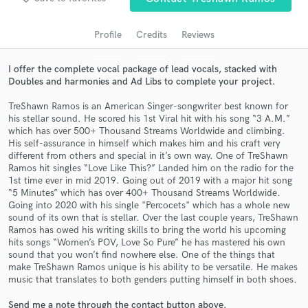
audio samples and verified reviews of top pros.
Profile
Credits
Reviews
I offer the complete vocal package of lead vocals, stacked with
Doubles and harmonies and Ad Libs to complete your project.
TreShawn Ramos is an American Singer-songwriter best known for
his stellar sound. He scored his 1st Viral hit with his song “3 A.M.”
which has over 500+ Thousand Streams Worldwide and climbing.
His self-assurance in himself which makes him and his craft very
different from others and special in it’s own way. One of TreShawn
Get Free Proposals
Ramos hit singles “Love Like This?” Landed him on the radio for the
1st time ever in mid 2019. Going out of 2019 with a major hit song
Contact pros directly with your project details
“5 Minutes” which has over 400+ Thousand Streams Worldwide.
and receive handcrafted proposals and budgets
Going into 2020 with his single "Percocets" which has a whole new
in a flash.
sound of its own that is stellar. Over the last couple years, TreShawn
Ramos has owed his writing skills to bring the world his upcoming
hits songs “Women’s POV, Love So Pure” he has mastered his own
sound that you won’t find nowhere else. One of the things that
make TreShawn Ramos unique is his ability to be versatile. He makes
music that translates to both genders putting himself in both shoes.
Send me a note through the contact button above.