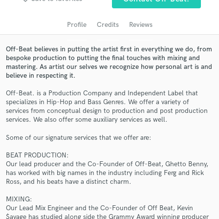
audio samples and verified reviews of top pros.
Profile
Credits
Reviews
Off-Beat believes in putting the artist first in everything we do, from
bespoke production to putting the final touches with mixing and
mastering. As artist our selves we recognize how personal art is and
believe in respecting it.
Off-Beat. is a Production Company and Independent Label that
specializes in Hip-Hop and Bass Genres. We offer a variety of
services from conceptual design to production and post production
services. We also offer some auxiliary services as well.
Get Free Proposals
Some of our signature services that we offer are:
Contact pros directly with your project details
and receive handcrafted proposals and budgets
BEAT PRODUCTION:
in a flash.
Our lead producer and the Co-Founder of Off-Beat, Ghetto Benny,
has worked with big names in the industry including Ferg and Rick
Ross, and his beats have a distinct charm.
MIXING:
Our Lead Mix Engineer and the Co-Founder of Off Beat, Kevin
$avage has studied along side the Grammy Award winning producer