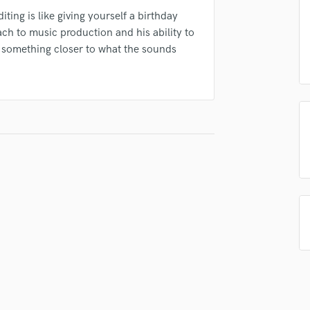
Podcast Editing & Mastering
ting is like giving yourself a birthday
Pop Rock Arranger
ach to music production and his ability to
Post Editing
o something closer to what the sounds
Post Mixing
Producers
Production Sound Mixer
Programmed Drums
R
Rapper
Recording Studios
Rehearsal Rooms
Remixing
Restoration
S
Saxophone
Session Conversion
Session Dj
Singer Female