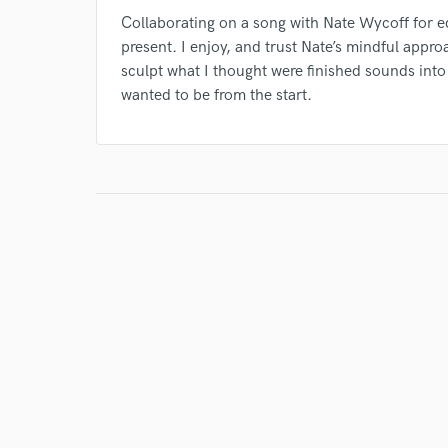
Collaborating on a song with Nate Wycoff for edi
present. I enjoy, and trust Nate’s mindful appro
sculpt what I thought were finished sounds int
wanted to be from the start.