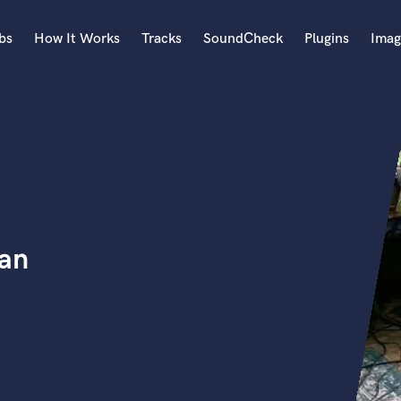
bs
How It Works
Tracks
SoundCheck
Plugins
Imag
A
Accordion
Acoustic Guitar
B
Bagpipe
Banjo
Bass Electric
ian
Bass Fretless
Bassoon
Bass Upright
Beat Makers
ners
Boom Operator
C
Cello