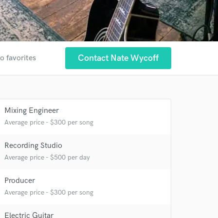
Contact Nate Wycoff
o favorites
Mixing Engineer
Average price - $300 per song
Recording Studio
Average price - $500 per day
Producer
 at your
Average price - $300 per song
Electric Guitar