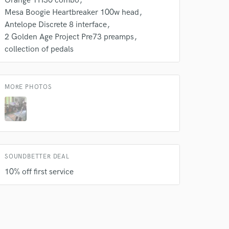
Orange TH30 combo
Mesa Boogie Heartbreaker 100w head
Antelope Discrete 8 interface
2 Golden Age Project Pre73 preamps
collection of pedals
MORE PHOTOS
SOUNDBETTER DEAL
10% off first service