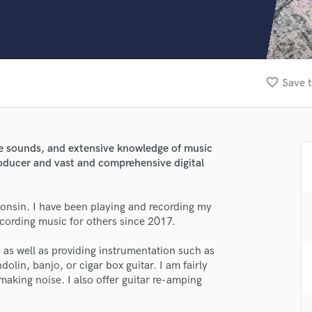
Clarinet
Classical Guitar
Composer Orchestral
D
Dialogue Editing
favorite_border
Save t
Dobro
Dolby Atmos & Immersive Audio
E
Editing
se sounds, and extensive knowledge of music
Electric Guitar
roducer and vast and comprehensive digital
F
Fiddle
Film Composers
onsin. I have been playing and recording my
cording music for others since 2017.
Flutes
French Horn
as well as providing instrumentation such as
Full Instrumental Productions
dolin, banjo, or cigar box guitar. I am fairly
lass music and production talent
G
 making noise. I also offer guitar re-amping
Game Audio
fingertips
Ghost Producers