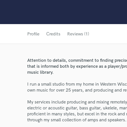
Profile
Credits
Reviews (1)
Attention to details, commitment to finding preci
that is informed both by experience as a player/p
music library.
I run a small studio from my home in Western Wisc
own music for over 25 years, and producing and re
My services include producing and mixing remotely 
electric or acoustic guitar, bass guitar, ukelele, man
World-c
proficient in many styles, but excel in the rock and
through my small collection of amps and speakers.