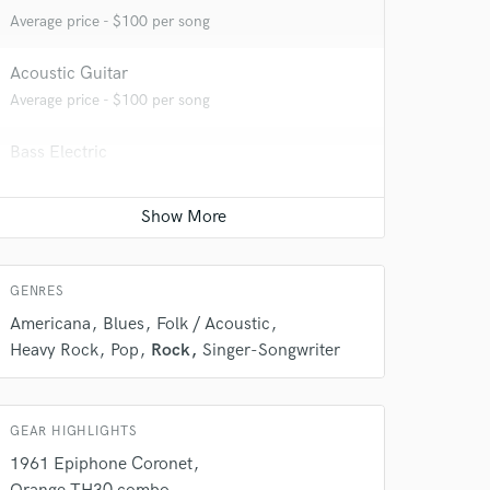
Average price - $100 per song
Acoustic Guitar
Average price - $100 per song
Bass Electric
Average price - $100 per song
Ukulele
Average price - $50 per song
 do not
GENRES
Amazing Music
Americana
Blues
Folk / Acoustic
Heavy Rock
Pop
Rock
Singer-Songwriter
rsement
work on your project
our secure platform.
s only released when
GEAR HIGHLIGHTS
k is complete.
1961 Epiphone Coronet