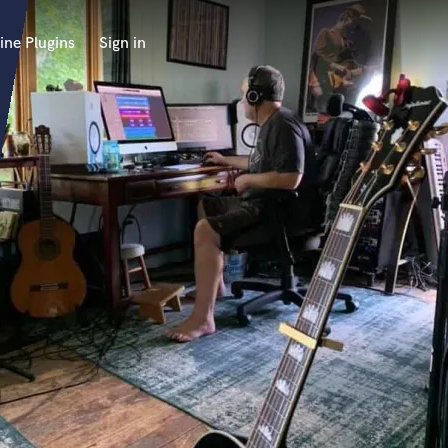
ine Plugins
Sign in