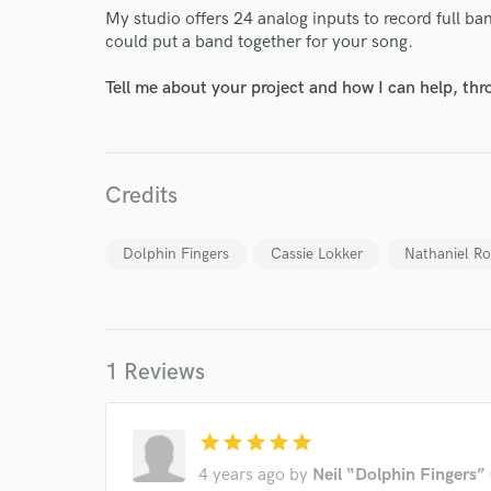
Endor
My studio offers 24 analog inputs to record full ba
could put a band together for your song.
Your Rati
Tell me about your project and how I can help, th
Credits
Dolphin Fingers
Cassie Lokker
Nathaniel R
I conf
work for,
Browse Curate
Search by credits or '
1 Reviews
and check out audio 
verified reviews of 
star
star
star
star
star
4 years ago
by
Neil “Dolphin Fingers