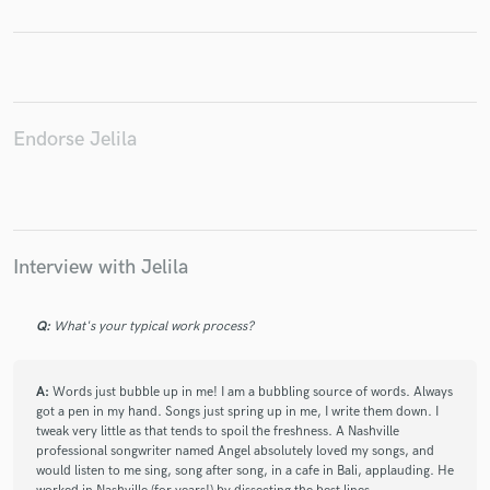
Make Amazing Music
Endorse Jelila
Fund and work on your project through our
secure platform. Payment is only released when
work is complete.
Interview with Jelila
Q:
What's your typical work process?
A:
Words just bubble up in me! I am a bubbling source of words. Always
got a pen in my hand. Songs just spring up in me, I write them down. I
tweak very little as that tends to spoil the freshness. A Nashville
professional songwriter named Angel absolutely loved my songs, and
would listen to me sing, song after song, in a cafe in Bali, applauding. He