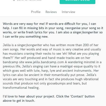
audio samples and verified reviews of top pros.
Profile
Reviews
Interview
Words are very easy for me! If words are difficult for you, I can
help. I can fill in missing bits in your song, reorganise your song so it
works, or write fresh lyrics for you. I am also a singer/songwriter so
I can write you something new.
Jelila is a singer/songwriter who has written more than 200 of her
own songs. Her words and way of music is very creative and usually
has musicians craning their necks to see ‘eh! What are you playing
Get Free Proposals
there?!’ Her self produced and hand-made tracks are on her
bandcamp site www.jelila.bandcamp.com A wandering minstrel in a
Contact pros directly with your project details
previous life, Jelila’s singing can have a madrigal-esque quality to it
and receive handcrafted proposals and budgets
which goes well with lute, harp, lyre and ancient instruments. Her
in a flash.
lyrics can also be ancient in their romantically put prose. Jelila’s
vocals are very touching and in fact she produces hugh vibrational
sounds that produce not only goosebumps and tears, but
transformational healing.
I'd love to hear about your project. Click the 'Contact' button
above to get in touch.