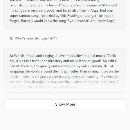
worked in Nashville (for years!) by dissecting the best lines,
reconstructing songs in a team. The opposite of my approach! He said
my songs are very, very good, and loved all of them! Angel had one
super famous song, recorded by Otis Reading or a singer like that, I
forget. But you would know the song if you heard it! And know Angel.
Q:
What's your strongest skill?
A:
Words, music and singing. I have ‘musicality’ not just music. ‘Jelila
could sing the telephone directory and make it sound good!’ So said a
friend. It’s true, the quality and emotion of my voice, and my skill at
wrapping the words around the music, rather than singing notes on the
music, make my singing very interesting, even, entrancing. My voice is
really an Alto, though I do sing very high, when doing healing singing. I
have quite a broad vocal range, 3.5 octaves.
Q:
Describe the most common type of work you do for your clients.
A:
A natty skill I have, is to write a drop-dead wonderful bio for you, in
about 5 minutes. I just have this wierd skill. I can size you up from your