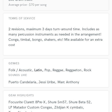
Average price - $70 per song
TERMS OF SERVICE
2 revisions, maximum 3 days turn-around time. Includes as
many percussion instruments as needed in the arrangement!
Conga, timbal, bongo, shakers, etc! Mix available for an extra
cost
GENRES
Folk / Acoustic
Latin
Pop
Reggae
Reggaeton
Rock
SOUNDS LIKE
Puerto Candelaria
Jessi Uribe
Marc Anthony
GEAR HIGHLIGHTS
Focusrite Clarett 8Pre-X
Shure Sm57
Shure Beta 52
LP Matador Custom Congas
Zildjian K cymbals