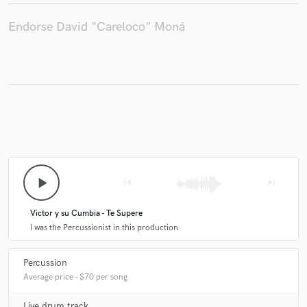
Endorse David "Careloco" Moná
play_arrow
skip_previous
skip_next
Victor y su Cumbia - Te Supere
I was the Percussionist in this production
Percussion
Average price - $70 per song
Live drum track