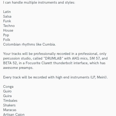
I can handle multiple instruments and styles:
Latin
Salsa
Funk
Techno
House
Make Amazing Music
Pop
Folk
Fund and work on your project through our
Colombian rhythms like Cumbia.
secure platform. Payment is only released when
work is complete.
Your tracks will be professionally recorded in a professional, only
percussion studio, called "DRUMLAB" with AKG mics, SM 57, and
BETA 52, in a Focusrite Clarett thunderbolt interface, which has
awesome preamps.
Every track will be recorded with high end instruments (LP, Meinl).
Conga
Guiro
Guira
Timbales
Shakers
Maracas
Artisan Cajon