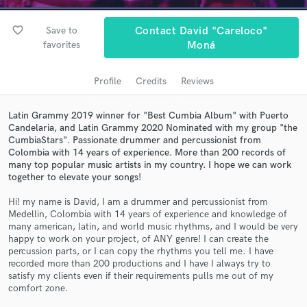
Search by credits or 'sounds like' and check out
audio samples and verified reviews of top pros.
favorite_border
Save to
Contact David "Careloco"
favorites
Moná
Profile
Credits
Reviews
Latin Grammy 2019 winner for "Best Cumbia Album" with Puerto
Candelaria, and Latin Grammy 2020 Nominated with my group "the
CumbiaStars". Passionate drummer and percussionist from
Colombia with 14 years of experience. More than 200 records of
many top popular music artists in my country. I hope we can work
Get Free Proposals
together to elevate your songs!
Contact pros directly with your project details
Hi! my name is David, I am a drummer and percussionist from
and receive handcrafted proposals and budgets
Medellin, Colombia with 14 years of experience and knowledge of
many american, latin, and world music rhythms, and I would be very
in a flash.
happy to work on your project, of ANY genre! I can create the
percussion parts, or I can copy the rhythms you tell me. I have
recorded more than 200 productions and I have I always try to
satisfy my clients even if their requirements pulls me out of my
comfort zone.