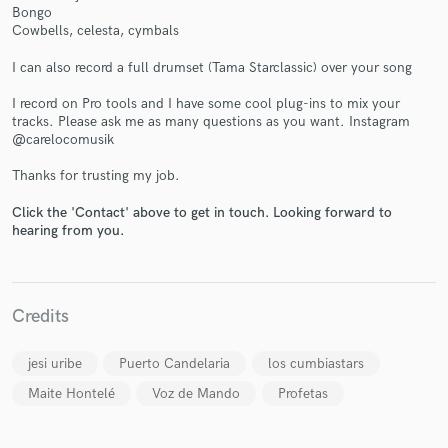
Bongo
Cowbells, celesta, cymbals
I can also record a full drumset (Tama Starclassic) over your song
I record on Pro tools and I have some cool plug-ins to mix your
tracks. Please ask me as many questions as you want. Instagram
@carelocomusik
Thanks for trusting my job.
Click the 'Contact' above to get in touch. Looking forward to
hearing from you.
Credits
jesi uribe
Puerto Candelaria
los cumbiastars
Maite Hontelé
Voz de Mando
Profetas