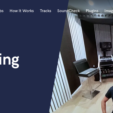
bs
How It Works
Tracks
SoundCheck
Plugins
Imag
A
Accordion
Acoustic Guitar
B
ing
Bagpipe
Banjo
Bass Electric
Bass Fretless
Bassoon
Bass Upright
Beat Makers
ners
Boom Operator
C
Cello