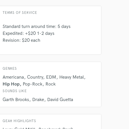
TERMS OF SERVICE
Standard turn around time: 5 days
Expedited: +$20 1-2 days
 at your
Revision: $20 each
GENRES
Americana
Country
EDM
Heavy Metal
Hip Hop
Pop-Rock
Rock
SOUNDS LIKE
Garth Brooks
Drake
David Guetta
GEAR HIGHLIGHTS
 do not