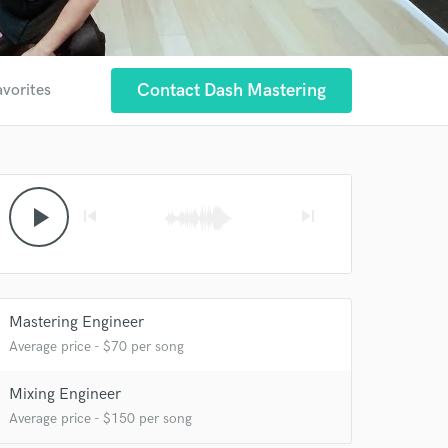
Contact Dash Mastering
avorites
play_arrow
skip_previous
skip_next
Mastering Engineer
Average price - $70 per song
Mixing Engineer
Average price - $150 per song