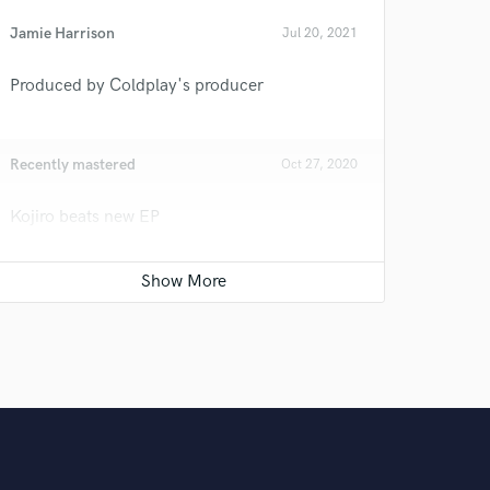
Jamie Harrison
Jul 20, 2021
Produced by Coldplay's producer
Recently mastered
Oct 27, 2020
Kojiro beats new EP