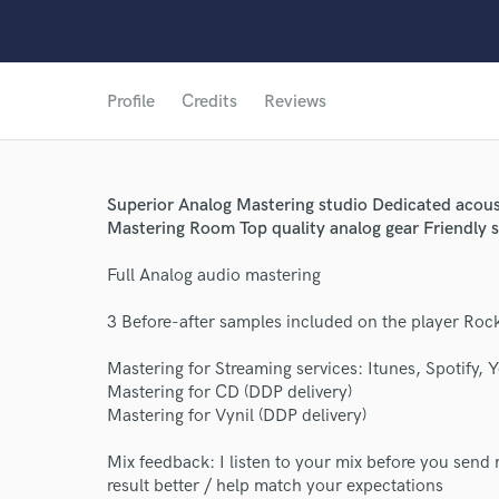
Profile
Credits
Reviews
Superior Analog Mastering studio Dedicated acous
Mastering Room Top quality analog gear Friendly s
Full Analog audio mastering
3 Before-after samples included on the player Roc
Mastering for Streaming services: Itunes, Spotify, 
Mastering for CD (DDP delivery)
Mastering for Vynil (DDP delivery)
Mix feedback: I listen to your mix before you send 
result better / help match your expectations