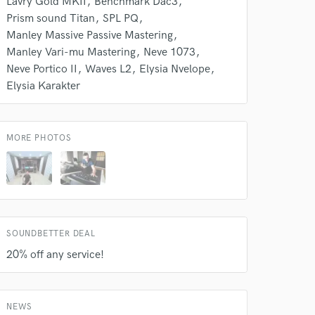
Lavry Gold MKII
Benchmark Dac3
Amazing Music
Prism sound Titan
SPL PQ
Manley Massive Passive Mastering
rsement
work on your project
Manley Vari-mu Mastering
Neve 1073
our secure platform.
Neve Portico II
Waves L2
Elysia Nvelope
s only released when
Elysia Karakter
k is complete.
MORE PHOTOS
SOUNDBETTER DEAL
20% off any service!
NEWS