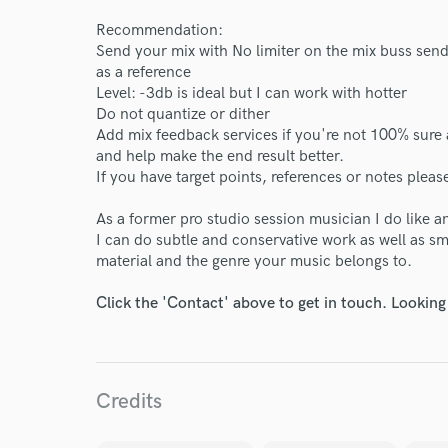
Recommendation:
Send your mix with No limiter on the mix buss send a
as a reference
Level: -3db is ideal but I can work with hotter
Do not quantize or dither
World-c
Add mix feedback services if you're not 100% sure 
and help make the end result better.
If you have target points, references or notes plea
Endor
As a former pro studio session musician I do like a
Your Rati
I can do subtle and conservative work as well as s
material and the genre your music belongs to.
Click the 'Contact' above to get in touch. Looking
Credits
I conf