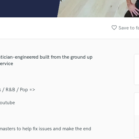
Clarinet
Classical Guitar
Composer Orchestral
D
favorite_border
Save to f
Dialogue Editing
Dobro
Dolby Atmos & Immersive Audio
E
tician-engineered built from the ground up
Editing
ervice
Electric Guitar
F
Fiddle
k / R&B / Pop =>
Film Composers
Flutes
Youtube
French Horn
Full Instrumental Productions
G
Game Audio
masters to help fix issues and make the end
Ghost Producers