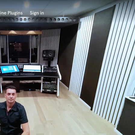
ine Plugins
Sign in