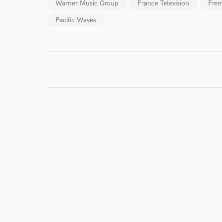
work for,
Warner Music Group
France Television
Frem
Browse Curate
Pacific Waves
Search by credits or '
and check out audio 
verified reviews of 