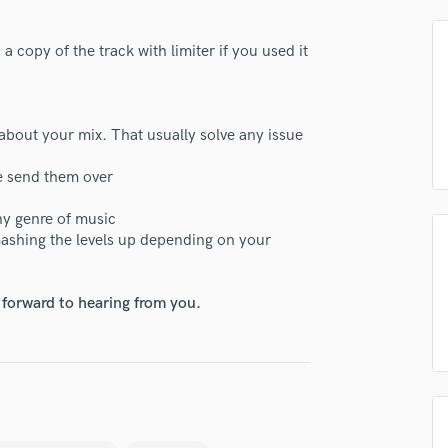
H
Harmonica
 copy of the track with limiter if you used it
Harp
Horns
K
lass music and production talent
Keyboards Synths
about your mix. That usually solve any issue
L
fingertips
se send them over
Live Drum Tracks
se Dash Mastering
Live Sound
ny genre of music
M
star_border
star_border
star_border
star_border
star_border
ng:
mashing the levels up depending on your
Mandolin
Mastering Engineers
Mixing Engineers
 forward to hearing from you.
O
Oboe
P
Pedal Steel
Percussion
irm that the information submitted here is true and accurate. I confirm that I
Piano