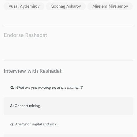
Vusal Aydemirov
Gochag Askarov
Mirelem Mirelemov
Endorse Rashadat
Make Amazing Music
Fund and work on your project through our
secure platform. Payment is only released when
work is complete.
Interview with Rashadat
Q:
What are you working on at the moment?
A:
Concert mixing
Q:
Analog or digital and why?