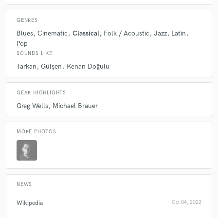
Q:
Tell us about your studio setup.
GENRES
Blues
Cinematic
Classical
Folk / Acoustic
Jazz
Latin
A:
Mac, Cubase 12, Melodyne 5
Pop
SOUNDS LIKE
Tarkan
Gülşen
Kenan Doğulu
Q:
Describe the most common type of work you do for your clients.
GEAR HIGHLIGHTS
A:
Concert editing, mixing
Greg Wells
Michael Brauer
MORE PHOTOS
NEWS
Wikipedia
Oct 04, 2022