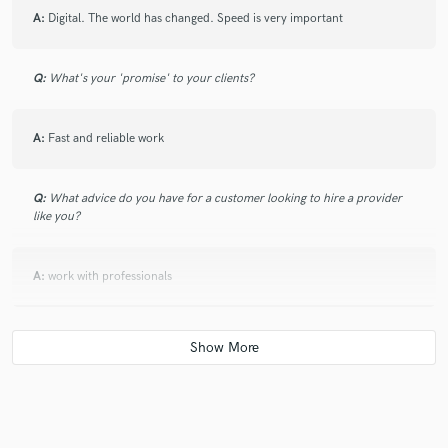
A:
Digital. The world has changed. Speed is very important
Q:
What's your 'promise' to your clients?
A:
Fast and reliable work
Q:
What advice do you have for a customer looking to hire a provider
like you?
A:
work with professionals
Q:
What was your career path? How long have you been doing this?
A:
Career started in 2008 as a pianist at the Nakhchivan State
Philharmonic, and during the 4 years he worked there, he performed in
many national and international concerts. In 2022, he was the producer