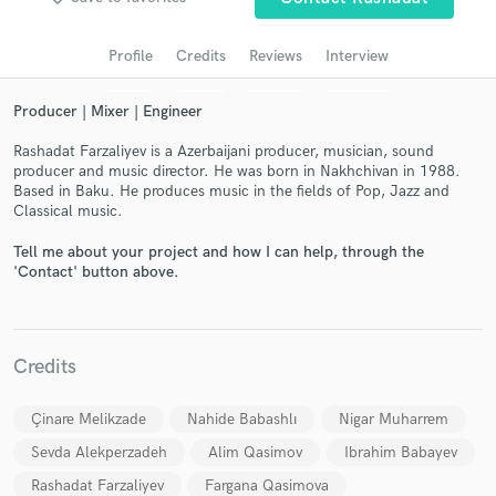
audio samples and verified reviews of top pros.
Profile
Credits
Reviews
Interview
Producer | Mixer | Engineer
Rashadat Farzaliyev is a Azerbaijani producer, musician, sound
producer and music director. He was born in Nakhchivan in 1988.
Based in Baku. He produces music in the fields of Pop, Jazz and
Classical music.
Tell me about your project and how I can help, through the
'Contact' button above.
Get Free Proposals
Contact pros directly with your project details
and receive handcrafted proposals and budgets
Credits
in a flash.
Çinare Melikzade
Nahide Babashlı
Nigar Muharrem
Sevda Alekperzadeh
Alim Qasimov
Ibrahim Babayev
Rashadat Farzaliyev
Fargana Qasimova