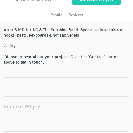
Profile
Reviews
Artist & MD for KC & The Sunshine Band. Specialize in vocals for
hooks, beats, keyboards & hot rap verses
Whjtty
I'd love to hear about your project. Click the 'Contact' button
above to get in touch.
Get Free Proposals
Contact pros directly with your project details
and receive handcrafted proposals and budgets
in a flash.
Endorse Whjtty