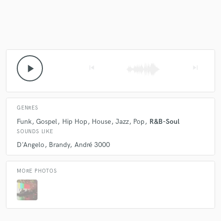
Make Amazing Music
Fund and work on your project through our
play_arrow
secure platform. Payment is only released when
skip_previous
skip_next
work is complete.
GENRES
Funk
Gospel
Hip Hop
House
Jazz
Pop
R&B-Soul
SOUNDS LIKE
D'Angelo
Brandy
André 3000
MORE PHOTOS