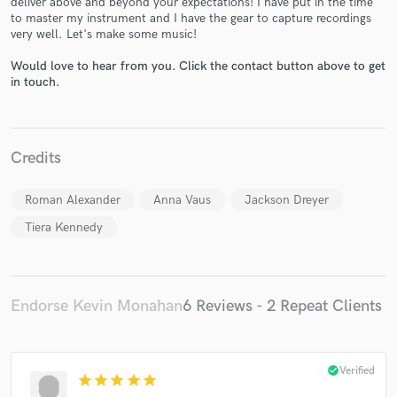
deliver above and beyond your expectations! I have put in the time
to master my instrument and I have the gear to capture recordings
very well. Let's make some music!
Would love to hear from you. Click the contact button above to get
in touch.
Make Amazing Music
Credits
Fund and work on your project through our
secure platform. Payment is only released when
work is complete.
Roman Alexander
Anna Vaus
Jackson Dreyer
Tiera Kennedy
Endorse Kevin Monahan
6 Reviews - 2 Repeat Clients
check_circle
Verified
star
star
star
star
star