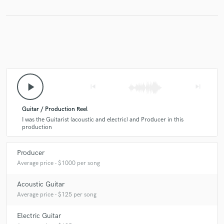
into an absolute masterpiece!
check_circle
Verified
star
star
star
star
star
5 years ago
by
Zadeeg
play_arrow
skip_previous
skip_next
Wow. Helped produce my song even better than I
Guitar / Production Reel
imagined it. Kevin is who you want brining you project
I was the Guitarist (acoustic and electric) and Producer in this
to life. Amazing job well done.
production
Producer
Average price - $1000 per song
Acoustic Guitar
Average price - $125 per song
Electric Guitar