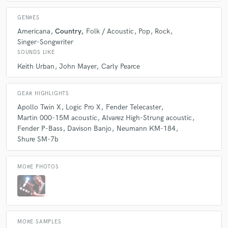
GENRES
Americana
Country
Folk / Acoustic
Pop
Rock
Singer-Songwriter
SOUNDS LIKE
Keith Urban
John Mayer
Carly Pearce
GEAR HIGHLIGHTS
Apollo Twin X
Logic Pro X
Fender Telecaster
Martin 000-15M acoustic
Alvarez High-Strung acoustic
Fender P-Bass
Davison Banjo
Neumann KM-184
Shure SM-7b
MORE PHOTOS
MORE SAMPLES