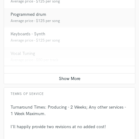
Average price - $125 per song
Programmed drum
Average price - $125 per song
Keyboards - Synth
Average price - $125 per song
Vocal Tuning
Average price - $50 per track
TERMS OF SERVICE
Turnaround Times: Producing - 2 Weeks; Any other services -
1 Week Maximum.
I'll happily provide two revisions at no added cost!