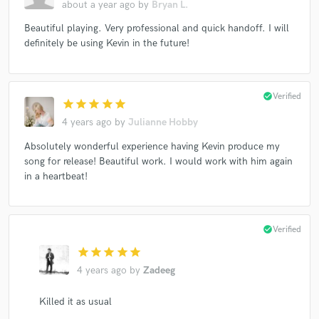
about a year ago
by
Bryan L.
Beautiful playing. Very professional and quick handoff. I will
definitely be using Kevin in the future!
check_circle
Verified
star
star
star
star
star
4 years ago
by
Julianne Hobby
Absolutely wonderful experience having Kevin produce my
song for release! Beautiful work. I would work with him again
in a heartbeat!
check_circle
Verified
star
star
star
star
star
4 years ago
by
Zadeeg
Killed it as usual