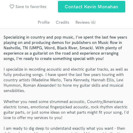
favorite_border
Save to favorites
Contact Kevin Monahan
Search by credits or 'sounds like' and check out
audio samples and verified reviews of top pros.
Profile
Credits
Reviews (6)
Specializing in country and pop music, I've spent the last few years
playing on and producing demos for publishers on Music Row in
Nashville, TN (UMPG, Word, Black River, Smack). With plenty of
experience as a guitarist on the road and experience arranging
songs, I'm ready to create something special with you!
I specialize in recording acoustic and electric guitar tracks, as well as
fully producing songs. I have spent the last few years touring with
country artists (Madeline Merlo, Tiera Kennedy, Hannah Ellis, Levi
Get Free Proposals
Hummon, Roman Alexander) to hone my guitar skills and musical
sensibilities.
Contact pros directly with your project details
and receive handcrafted proposals and budgets
Whether you need some strummed acoustic, Country/Americana
in a flash.
electric tones, emotional fingerpicked acoustic, rock rhythm electric
guitar parts, or just some ideas on what parts might fit your song, I'd
love to offer my services to you!
I am ready to dig deep to understand exactly what you want - then