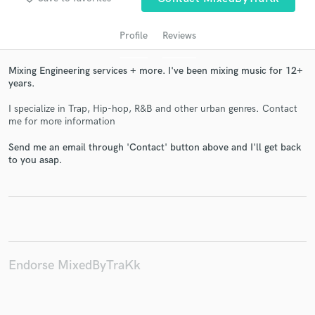
Profile
Reviews
Mixing Engineering services + more. I've been mixing music for 12+
years.
I specialize in Trap, Hip-hop, R&B and other urban genres. Contact
me for more information
Send me an email through 'Contact' button above and I'll get back
to you asap.
Get Free Proposals
Contact pros directly with your project details
and receive handcrafted proposals and budgets
in a flash.
Endorse MixedByTraKk