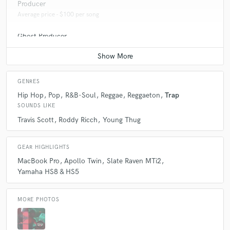
Producer
Average price - $100 per song
Ghost Producer
Average price - $100 per song
GENRES
Hip Hop
Pop
R&B-Soul
Reggae
Reggaeton
Trap
SOUNDS LIKE
Travis Scott
Roddy Ricch
Young Thug
GEAR HIGHLIGHTS
MacBook Pro
Apollo Twin
Slate Raven MTi2
Yamaha HS8 & HS5
MORE PHOTOS