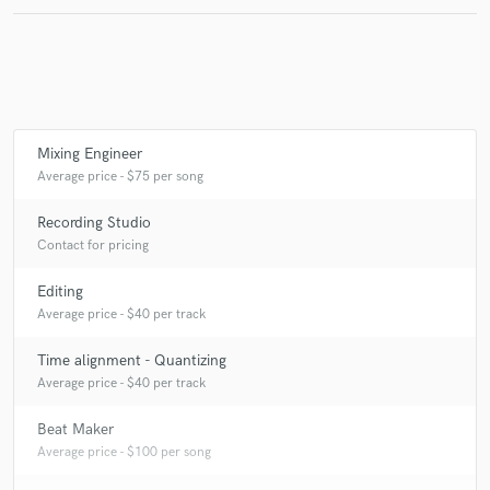
Make Amazing Music
Fund and work on your project through our
Mixing Engineer
secure platform. Payment is only released when
Average price - $75 per song
work is complete.
Recording Studio
Contact for pricing
Editing
Average price - $40 per track
Time alignment - Quantizing
Average price - $40 per track
Beat Maker
Average price - $100 per song