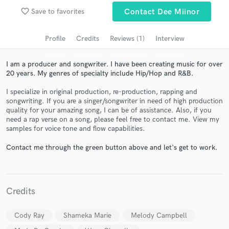
Search by credits or 'sounds like' and check out
favorite_border
Save to favorites
Contact Dee Miinor
audio samples and verified reviews of top pros.
Profile
Credits
Reviews (1)
Interview
I am a producer and songwriter. I have been creating music for over
20 years. My genres of specialty include Hip/Hop and R&B.
I specialize in original production, re-production, rapping and
songwriting. If you are a singer/songwriter in need of high production
quality for your amazing song, I can be of assistance. Also, if you
need a rap verse on a song, please feel free to contact me. View my
samples for voice tone and flow capabilities.
Get Free Proposals
Contact me through the green button above and let's get to work.
Contact pros directly with your project details
and receive handcrafted proposals and budgets
in a flash.
Credits
Cody Ray
Shameka Marie
Melody Campbell