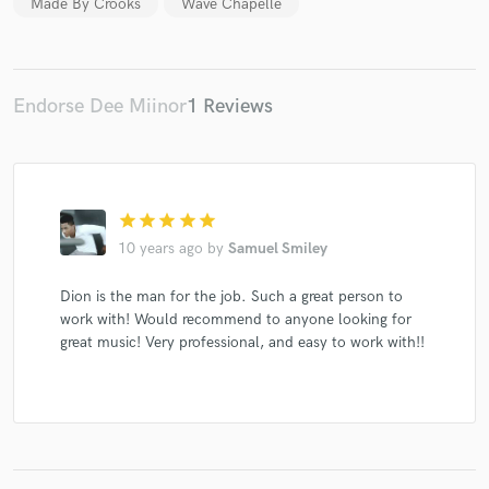
Made By Crooks
Wave Chapelle
Endorse Dee Miinor
1 Reviews
Make Amazing Music
Fund and work on your project through our
secure platform. Payment is only released when
work is complete.
star
star
star
star
star
10 years ago
by
Samuel Smiley
Dion is the man for the job. Such a great person to
work with! Would recommend to anyone looking for
great music! Very professional, and easy to work with!!