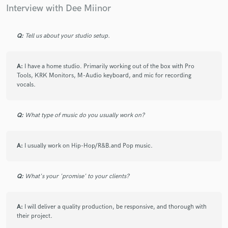
Interview with Dee Miinor
Q:
Tell us about your studio setup.
A:
I have a home studio. Primarily working out of the box with Pro
Tools, KRK Monitors, M-Audio keyboard, and mic for recording
vocals.
Q:
What type of music do you usually work on?
A:
I usually work on Hip-Hop/R&B.and Pop music.
Q:
What's your 'promise' to your clients?
A:
I will deliver a quality production, be responsive, and thorough with
their project.