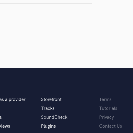
Podcast Editing & Mastering
Pop Rock Arranger
Post Editing
Post Mixing
Producers
Production Sound Mixer
Programmed Drums
R
Rapper
Recording Studios
Rehearsal Rooms
Remixing
Restoration
as a provider
Storefront
Terms
S
Saxophone
Tracks
Tutorials
Session Conversion
s
SoundCheck
Privacy
Session Dj
views
Plugins
Contact Us
Singer Female