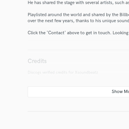
He has shared the stage with several artists, such
Playlisted around the world and shared by the Billbo
over the next few years, thanks to his unique soun
Click the 'Contact' above to get in touch. Looking
I conf
work for,
Browse Curate
Credits
Search by credits or '
and check out audio 
Discogs verified credits for Xsoundbeatz
verified reviews of 