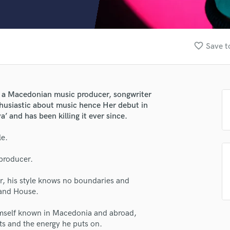
Clarinet
Classical Guitar
Composer Orchestral
D
favorite_border
Save t
Dialogue Editing
Dobro
Dolby Atmos & Immersive Audio
E
 a Macedonian music producer, songwriter
Editing
thusiastic about music hence Her debut in
Electric Guitar
’ and has been killing it ever since.
F
le.
Fiddle
lass music and production talent
Film Composers
producer.
fingertips
Flutes
French Horn
se Xsoundbeatz
 his style knows no boundaries and
Full Instrumental Productions
 and House.
star_border
star_border
star_border
star_border
star_border
ng:
G
Game Audio
himself known in Macedonia and abroad,
ts and the energy he puts on.
Ghost Producers