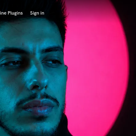
ine Plugins
Sign in