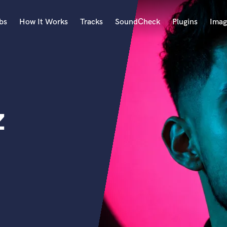
bs
How It Works
Tracks
SoundCheck
Plugins
Imag
A
Accordion
Acoustic Guitar
B
z
Bagpipe
Banjo
Bass Electric
Bass Fretless
Bassoon
Bass Upright
Beat Makers
ners
Boom Operator
C
Cello