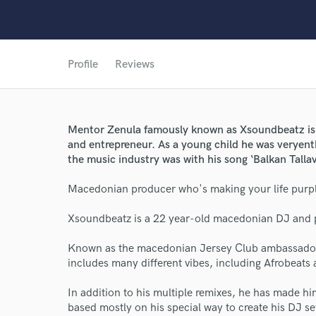
Profile
Reviews
Mentor Zenula famously known as Xsoundbeatz is
and entrepreneur. As a young child he was veryen
the music industry was with his song ‘Balkan Tallava
Macedonian producer who's making your life purp
World-c
Xsoundbeatz is a 22 year-old macedonian DJ and 
Endor
Known as the macedonian Jersey Club ambassador,
includes many different vibes, including Afrobeats
Your Rati
In addition to his multiple remixes, he has made 
based mostly on his special way to create his DJ se