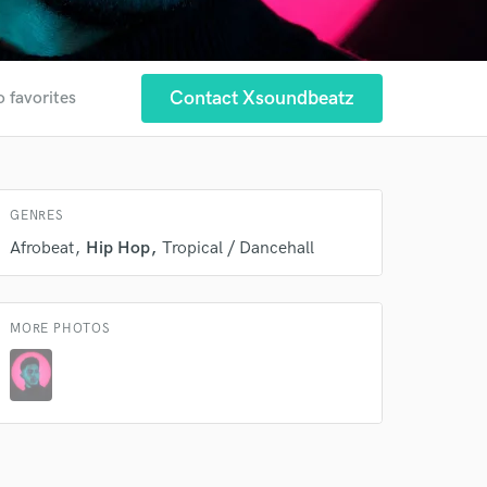
Contact Xsoundbeatz
o favorites
GENRES
Afrobeat
Hip Hop
Tropical / Dancehall
 at your
MORE PHOTOS