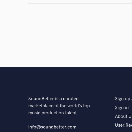
SoundBetter is a curated
Sign up 
marketplace of the world’s top
Sign in
music production talent
About U
User Re
info@soundbetter.com