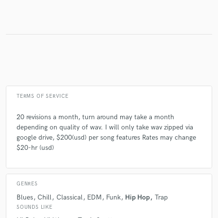
TERMS OF SERVICE
20 revisions a month, turn around may take a month
depending on quality of wav. I will only take wav zipped via
google drive, $200(usd) per song features Rates may change
$20-hr (usd)
GENRES
Blues
Chill
Classical
EDM
Funk
Hip Hop
Trap
SOUNDS LIKE