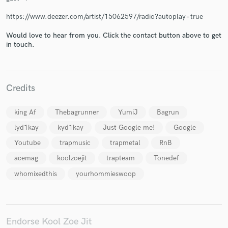
https://www.deezer.com/artist/15062597/radio?autoplay=true
Would love to hear from you. Click the contact button above to get
in touch.
Make Amazing Music
Fund and work on your project through our
secure platform. Payment is only released when
Credits
work is complete.
king Af
Thebagrunner
YumiJ
Bagrun
lyd1kay
kyd1kay
Just Google me!
Google
Youtube
trapmusic
trapmetal
RnB
acemag
koolzoejit
trapteam
Tonedef
whomixedthis
yourhommieswoop
Endorse Kool Zoe Jit