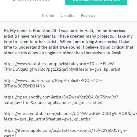
Profile
Credits
Reviews
Hi, My name is Kool Zoe Jit. I was born in Haiti, I’m an American
artist & I have many talents. I have created many projects. I take my
time to listen to other artist . When I am mixing & mastering I take
time to understand the artist true sound. I believe it’s so critical that
other artists allow an engineer other than themselves to finish.
https://www.youtube.com/playlist?playnext=1&list=PL9W-
TlfmDuVqaQlgPw5Qd9pgtZk2qa5MM&feature=gws_kp_artist
Get Free Proposals
https://www.amazon.com/King-Explicit-KOOL-ZOE-
Contact pros directly with your project details
JIT/dp/B07DNXH4N6
and receive handcrafted proposals and budgets
in a flash.
https://open.spotify.com/artist/3XZwbeYqz2O4lO67Srbd9s?
autoplay=true&source_application=google_assistant
https://music.youtube.com/channel/UC4WZwdtbRcCiDLg9aAQBXgw
feature=gws_kp_artist&feature=gws_kp_artist
https://itunes.apple.com/us/artist/kool-zoe-jit/1398296005?ign-
gact=1