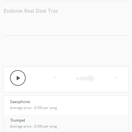
Endorse Real Deal Trax
Make Amazing Music
Fund and work on your project through our
secure platform. Payment is only released when
work is complete.
play_arrow
skip_previous
skip_next
Saxophone
Average price - $100 per song
Trumpet
Average price - $100 per song