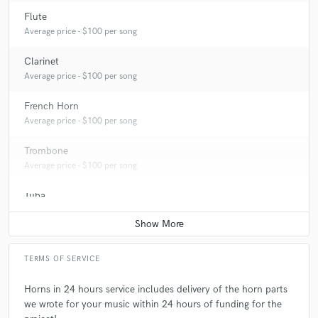
Flute
Average price - $100 per song
Clarinet
Average price - $100 per song
French Horn
Average price - $100 per song
Trombone
Average price - $100 per song
Tuba
Average price - $100 per song
TERMS OF SERVICE
Horns in 24 hours service includes delivery of the horn parts
we wrote for your music within 24 hours of funding for the