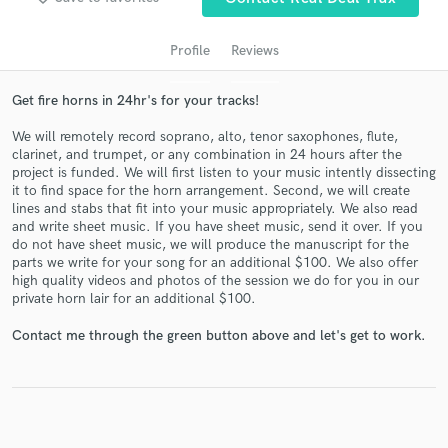
audio samples and verified reviews of top pros.
Profile
Reviews
Get fire horns in 24hr's for your tracks!
We will remotely record soprano, alto, tenor saxophones, flute,
clarinet, and trumpet, or any combination in 24 hours after the
project is funded. We will first listen to your music intently dissecting
it to find space for the horn arrangement. Second, we will create
lines and stabs that fit into your music appropriately. We also read
and write sheet music. If you have sheet music, send it over. If you
Get Free Proposals
do not have sheet music, we will produce the manuscript for the
parts we write for your song for an additional $100. We also offer
Contact pros directly with your project details
high quality videos and photos of the session we do for you in our
and receive handcrafted proposals and budgets
private horn lair for an additional $100.
in a flash.
Contact me through the green button above and let's get to work.