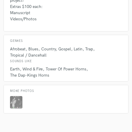
project!
Extras $100 each:
Manuscript
Videos/Photos
GENRES
Afrobeat
Blues
Country
Gospel
Latin
Trap
Tropical / Dancehall
SOUNDS LIKE
Earth
Wind & Fire
Tower Of Power Horns
The Dap-Kings Horns
MORE PHOTOS