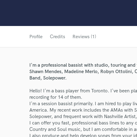
Profile
Credits
Reviews (1)
I'm a professional bassist with studio, touring and
Shawn Mendes, Madeline Merlo, Robyn Ottolini, C
Band, Solepower.
Hello! I'm a bass player from Toronto. I've been pl
recording for 14 of them.
I'm a session bassist primarily. I am hired to play l
America. My recent work includes the AMAs with 
Solepower, and frequent work with Nashville Artist
I can offer you fast, professional bass lines to any
Country and Soul music, but I am comfortable in a
World-c
I also produce and help develop songs from your id