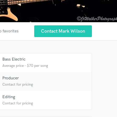
Contact Mark Wilson
o favorites
Bass Electric
Average price - $70 per song
Producer
Contact for pricing
Editing
Contact for pricing
 at your