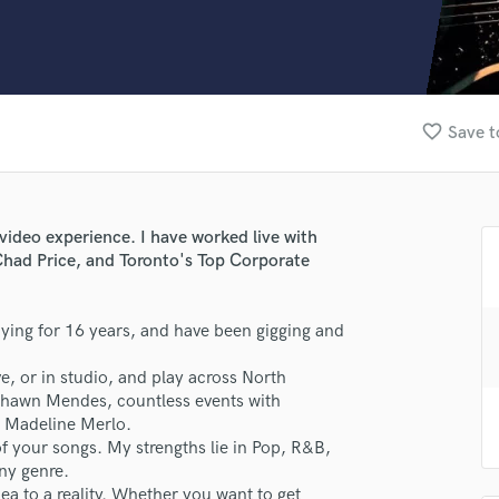
Clarinet
Classical Guitar
Composer Orchestral
D
Dialogue Editing
favorite_border
Save t
Dobro
Dolby Atmos & Immersive Audio
E
Editing
 video experience. I have worked live with
Electric Guitar
had Price, and Toronto's Top Corporate
F
Fiddle
Film Composers
aying for 16 years, and have been gigging and
Flutes
ive, or in studio, and play across North
French Horn
Shawn Mendes, countless events with
Full Instrumental Productions
, Madeline Merlo.
G
 of your songs. My strengths lie in Pop, R&B,
Game Audio
ny genre.
lass music and production talent
Ghost Producers
ea to a reality. Whether you want to get