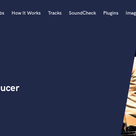
bs
How It Works
Tracks
SoundCheck
Plugins
Imag
A
Accordion
Acoustic Guitar
B
Bagpipe
Banjo
Bass Electric
ducer
Bass Fretless
Bassoon
Bass Upright
Beat Makers
ners
Boom Operator
C
Cello