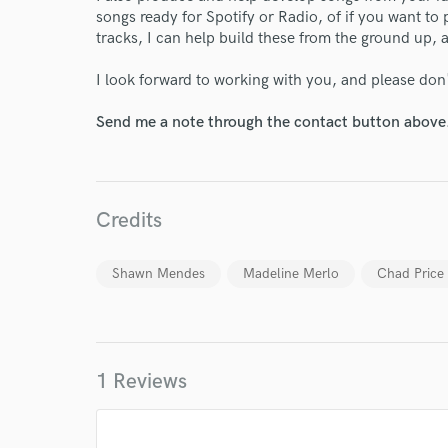
songs ready for Spotify or Radio, of if you want to
tracks, I can help build these from the ground up, a
Endor
I look forward to working with you, and please don'
Your Rati
Send me a note through the contact button above
Credits
Shawn Mendes
Madeline Merlo
Chad Price
I conf
work for,
Browse Curate
Search by credits or '
1 Reviews
and check out audio 
verified reviews of 