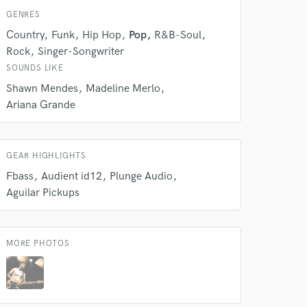
GENRES
Country
Funk
Hip Hop
Pop
R&B-Soul
Rock
Singer-Songwriter
SOUNDS LIKE
Shawn Mendes
Madeline Merlo
Ariana Grande
GEAR HIGHLIGHTS
Fbass
Audient id12
Plunge Audio
Aguilar Pickups
 do not
Amazing Music
MORE PHOTOS
rsement
work on your project
our secure platform.
s only released when
k is complete.