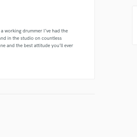
Podcast Editing & Mastering
Pop Rock Arranger
Post Editing
Post Mixing
s a working drummer I’ve had the
Producers
and in the studio on countless
Production Sound Mixer
ne and the best attitude you’ll ever
Programmed Drums
R
Rapper
Recording Studios
Rehearsal Rooms
Remixing
Restoration
S
Saxophone
Session Conversion
Session Dj
Singer Female