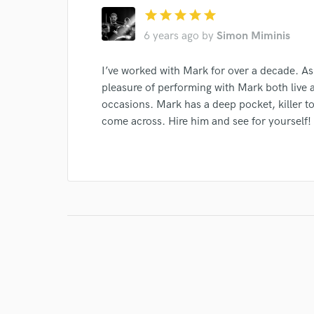
star
star
star
star
star
6 years ago
by
Simon Miminis
I’ve worked with Mark for over a decade. A
pleasure of performing with Mark both live 
occasions. Mark has a deep pocket, killer to
come across. Hire him and see for yourself!