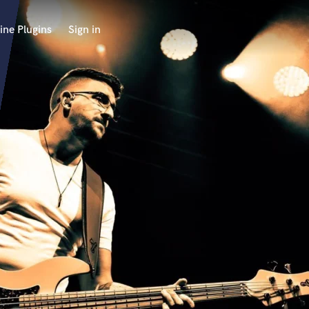
ine Plugins
Sign in