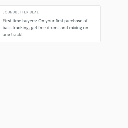
SOUNDBETTER DEAL
First time buyers: On your first purchase of
bass tracking, get free drums and mixing on
one track!