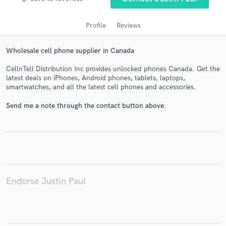
Profile
Reviews
Wholesale cell phone supplier in Canada
CellnTell Distribution Inc provides unlocked phones Canada. Get the
latest deals on iPhones, Android phones, tablets, laptops,
smartwatches, and all the latest cell phones and accessories.
Send me a note through the contact button above.
Get Free Proposals
Contact pros directly with your project details
and receive handcrafted proposals and budgets
in a flash.
Endorse Justin Paul