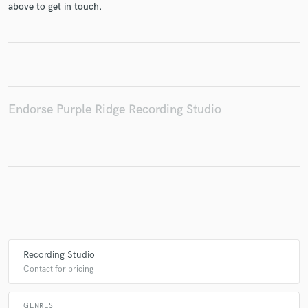
above to get in touch.
Make Amazing Music
Fund and work on your project through our
secure platform. Payment is only released when
Endorse Purple Ridge Recording Studio
work is complete.
Recording Studio
Contact for pricing
GENRES