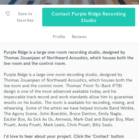
favorite_border
Save to
Contact Purple Ridge Recording
favorites
Studio
Profile
Reviews
Purple Ridge is a large one-room recording studio, designed by
Thomas Jouanjean of Northward Acoustics, which houses both the
live room and the control room.
Get Free Proposals
Purple Ridge is a large one-room recording studio, designed by
Contact pros directly with your project details
Thomas Jouanjean of Northward Acoustics, which houses both the
live room and the control room. Thomas’ Front-To-Back (FTB)
and receive handcrafted proposals and budgets
design is one of the most advanced available today, and his
in a flash.
impeccable track record and work standards allow him to guarantee
results on his builds. The room is available for recording, mixing, and
rehearsing. Some of the artists we have helped include Band Winkle,
The Agony Scene, John Boecklin, Bryce Denton, Emily Nagle,
Exciter Box, As Sick As Us, Amnesis, Mark-Dad and Banjer Boy, Marc
Pruett, Anita Pruett, Mark Lewis, Chris Pruett, Billy Seals.
I'd love to hear about your project. Click the 'Contact' button