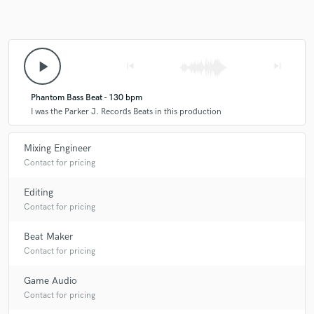
play_arrow
skip_previous
skip_next
Phantom Bass Beat - 130 bpm
I was the Parker J. Records Beats in this production
Mixing Engineer
Contact for pricing
Editing
Contact for pricing
Beat Maker
Contact for pricing
Game Audio
Contact for pricing