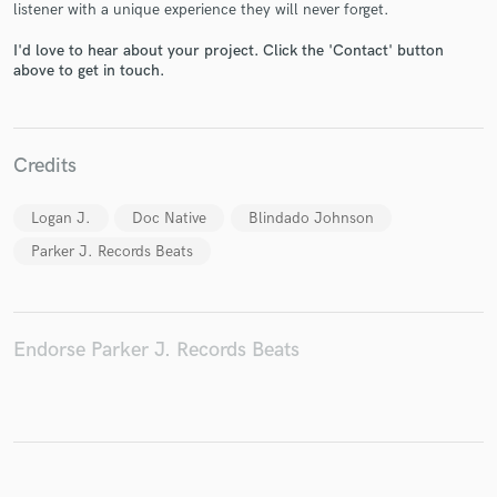
listener with a unique experience they will never forget.
I'd love to hear about your project. Click the 'Contact' button
above to get in touch.
Make Amazing Music
Fund and work on your project through our
Credits
secure platform. Payment is only released when
work is complete.
Logan J.
Doc Native
Blindado Johnson
Parker J. Records Beats
Endorse Parker J. Records Beats