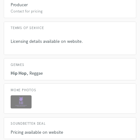
Producer
Contact for pricing
TERMS OF SERVICE
Licensing details available on website.
GENRES
Hip Hop
Reggae
MORE PHOTOS
SOUNDBETTER DEAL
Pricing available on website