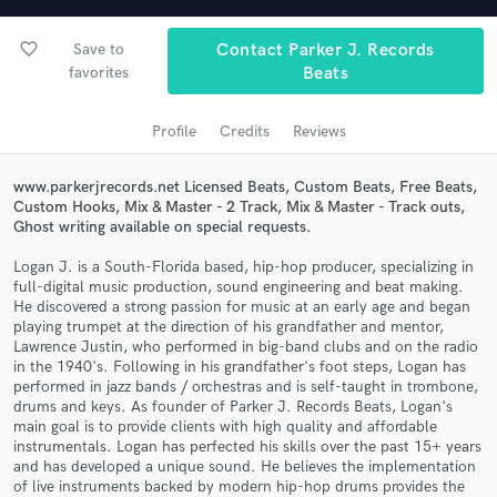
audio samples and verified reviews of top pros.
favorite_border
Save to
Contact Parker J. Records
favorites
Beats
Profile
Credits
Reviews
www.parkerjrecords.net Licensed Beats, Custom Beats, Free Beats,
Custom Hooks, Mix & Master - 2 Track, Mix & Master - Track outs,
Ghost writing available on special requests.
Get Free Proposals
Logan J. is a South-Florida based, hip-hop producer, specializing in
full-digital music production, sound engineering and beat making.
Contact pros directly with your project details
He discovered a strong passion for music at an early age and began
playing trumpet at the direction of his grandfather and mentor,
and receive handcrafted proposals and budgets
Lawrence Justin, who performed in big-band clubs and on the radio
in a flash.
in the 1940's. Following in his grandfather's foot steps, Logan has
performed in jazz bands / orchestras and is self-taught in trombone,
drums and keys. As founder of Parker J. Records Beats, Logan's
main goal is to provide clients with high quality and affordable
instrumentals. Logan has perfected his skills over the past 15+ years
and has developed a unique sound. He believes the implementation
of live instruments backed by modern hip-hop drums provides the