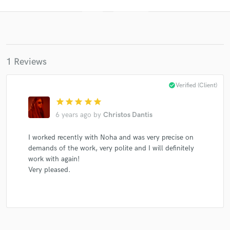
1 Reviews
check_circle
Verified (Client)
star
star
star
star
star
Get Free Proposals
6 years ago
by
Christos Dantis
Contact pros directly with your project details
and receive handcrafted proposals and budgets
I worked recently with Noha and was very precise on
in a flash.
demands of the work, very polite and I will definitely
work with again!
Very pleased.