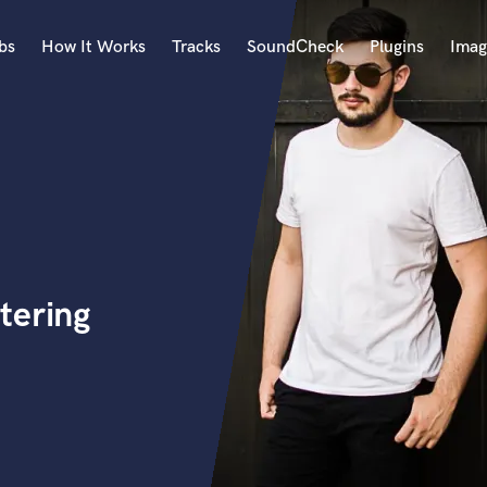
bs
How It Works
Tracks
SoundCheck
Plugins
Imag
A
Accordion
Acoustic Guitar
B
Bagpipe
Banjo
Bass Electric
tering
Bass Fretless
Bassoon
Bass Upright
Beat Makers
ners
Boom Operator
C
Cello