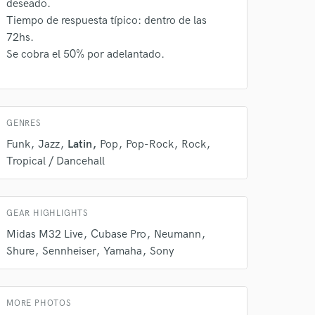
deseado.
s only released when
Tiempo de respuesta típico: dentro de las
k is complete.
72hs.
Se cobra el 50% por adelantado.
GENRES
Funk
Jazz
Latin
Pop
Pop-Rock
Rock
Tropical / Dancehall
GEAR HIGHLIGHTS
Midas M32 Live
Cubase Pro
Neumann
Shure
Sennheiser
Yamaha
Sony
MORE PHOTOS