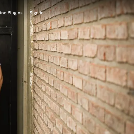
ine Plugins
Sign in