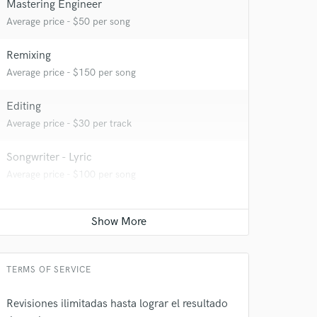
Mastering Engineer
 at your
Average price - $50 per song
Remixing
Average price - $150 per song
Editing
Average price - $30 per track
Songwriter - Lyric
Average price - $100 per song
 do not
Amazing Music
TERMS OF SERVICE
rsement
work on your project
Revisiones ilimitadas hasta lograr el resultado
our secure platform.