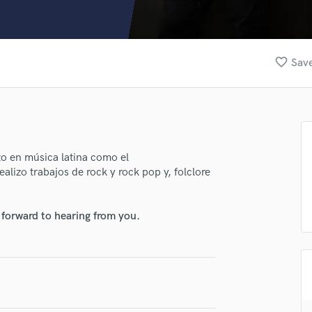
Clarinet
Classical Guitar
Composer Orchestral
D
favorite_border
Save
Dialogue Editing
Dobro
Dolby Atmos & Immersive Audio
E
Editing
Electric Guitar
zo en música latina como el
alizo trabajos de rock y rock pop y, folclore
F
Fiddle
Film Composers
 forward to hearing from you.
Flutes
French Horn
Full Instrumental Productions
G
Game Audio
Ghost Producers