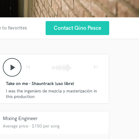
Contact Gino Pesce
 to favorites
play_arrow
skip_previous
skip_next
Take on me - Shauntrack (uso libre)
I was the ingeniero de mezcla y masterización in
this production
Mixing Engineer
Average price - $150 per song