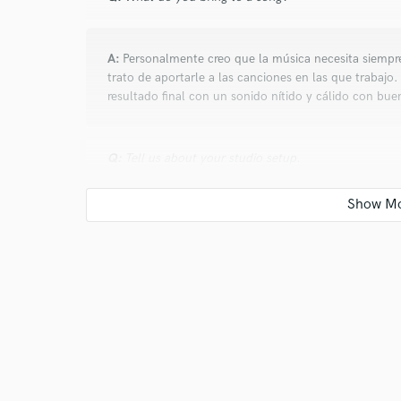
verified reviews of 
A:
Personalmente creo que la música necesita siempr
trato de aportarle a las canciones en las que trabaj
resultado final con un sonido nítido y cálido con bue
Q:
Tell us about your studio setup.
A:
Midas M32 Live. Yamaha Hs 80m. Sony MDR-7506
Q:
What other musicians or music production profess
A:
Marc Anthony, Michael Bubble, Cuarteto de Nos, 