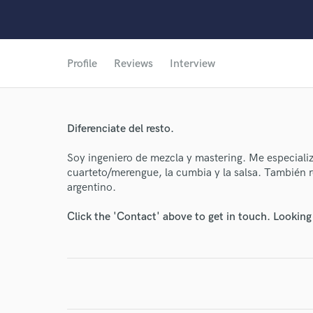
Profile
Reviews
Interview
Diferenciate del resto.
Soy ingeniero de mezcla y mastering. Me especiali
cuarteto/merengue, la cumbia y la salsa. También re
argentino.
Click the 'Contact' above to get in touch. Looking