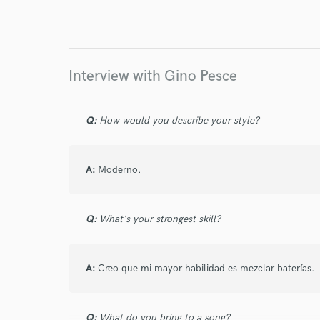
World-c
Endor
Interview with Gino Pesce
Your Rati
Q:
How would you describe your style?
A:
Moderno.
Q:
What's your strongest skill?
I conf
work for,
Browse Curate
A:
Creo que mi mayor habilidad es mezclar baterías.
Search by credits or '
and check out audio 
Q:
What do you bring to a song?