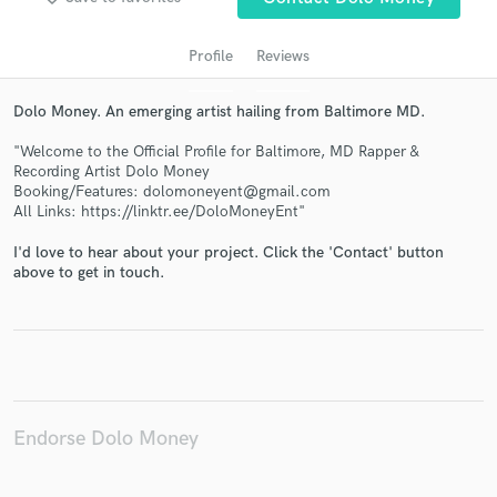
Profile
Reviews
Dolo Money. An emerging artist hailing from Baltimore MD.
"Welcome to the Official Profile for Baltimore, MD Rapper &
Recording Artist Dolo Money
Booking/Features: dolomoneyent@gmail.com
All Links: https://linktr.ee/DoloMoneyEnt"
Get Free Proposals
I'd love to hear about your project. Click the 'Contact' button
above to get in touch.
Contact pros directly with your project details
and receive handcrafted proposals and budgets
in a flash.
Endorse Dolo Money