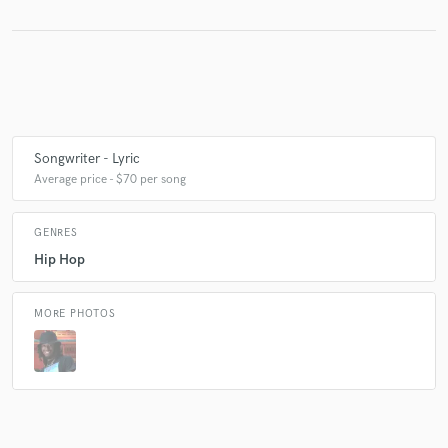
Make Amazing Music
Fund and work on your project through our
secure platform. Payment is only released when
work is complete.
Songwriter - Lyric
Average price - $70 per song
GENRES
Hip Hop
MORE PHOTOS