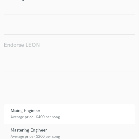
Make Amazing Music
Fund and work on your project through our
Endorse LEON
secure platform. Payment is only released when
work is complete.
Mixing Engineer
Average price - $400 per song
Mastering Engineer
Average price - $200 per song