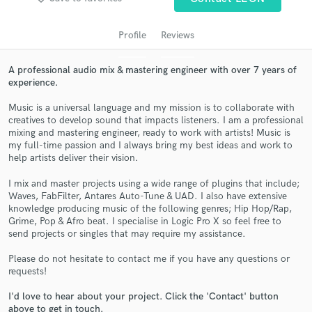
audio samples and verified reviews of top pros.
Profile
Reviews
A professional audio mix & mastering engineer with over 7 years of
experience.
Music is a universal language and my mission is to collaborate with
creatives to develop sound that impacts listeners. I am a professional
mixing and mastering engineer, ready to work with artists! Music is
my full-time passion and I always bring my best ideas and work to
help artists deliver their vision.
Get Free Proposals
I mix and master projects using a wide range of plugins that include;
Contact pros directly with your project details
Waves, FabFilter, Antares Auto-Tune & UAD. I also have extensive
and receive handcrafted proposals and budgets
knowledge producing music of the following genres; Hip Hop/Rap,
in a flash.
Grime, Pop & Afro beat. I specialise in Logic Pro X so feel free to
send projects or singles that may require my assistance.
Please do not hesitate to contact me if you have any questions or
requests!
I'd love to hear about your project. Click the 'Contact' button
above to get in touch.