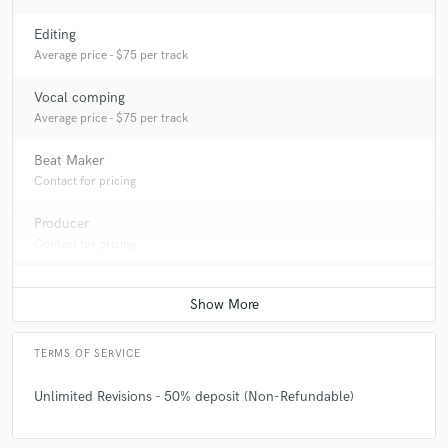
Editing
Average price - $75 per track
Vocal comping
Average price - $75 per track
Beat Maker
Contact for pricing
Producer
Contact for pricing
TERMS OF SERVICE
Unlimited Revisions - 50% deposit (Non-Refundable)