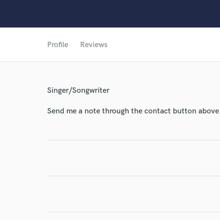
World-c
Profile
Reviews
Endor
Your Rati
Singer/Songwriter
Send me a note through the contact button above
I conf
work for,
Browse Curate
Search by credits or '