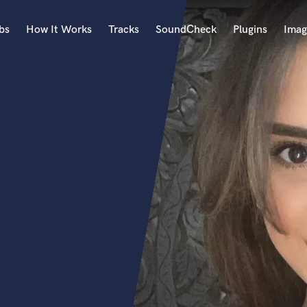
bs
How It Works
Tracks
SoundCheck
Plugins
Imag
A
Accordion
Acoustic Guitar
B
Bagpipe
Banjo
Bass Electric
Bass Fretless
Bassoon
Bass Upright
Beat Makers
ners
Boom Operator
C
Cello