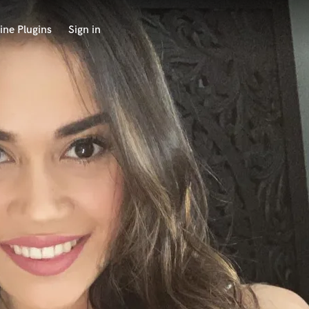
ine Plugins
Sign in