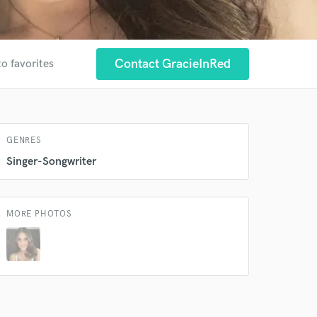
 at your
Contact GracieInRed
to favorites
GENRES
Singer-Songwriter
MORE PHOTOS
 do not
Amazing Music
rsement
work on your project