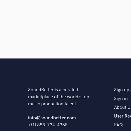
and check out audio 
verified reviews of 
SoundBetter is a curated
Sign up 
marketplace of the world’s top
Sign in
music production talent
About U
User Re
info@soundbetter.com
+(1) 888-734-4358
FAQ