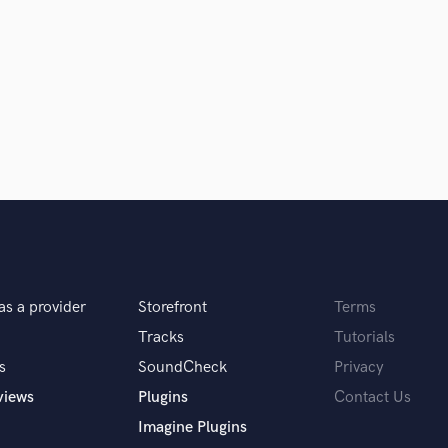
samples and
project details and receive
through 
H
top pros.
handcrafted proposals and budgets
Payment i
Harmonica
in a flash.
wor
Harp
Horns
K
Keyboards Synths
L
Live Drum Tracks
Live Sound
M
Mandolin
Mastering Engineers
Mixing Engineers
as a provider
Storefront
Terms
O
Tracks
Tutorials
Oboe
s
SoundCheck
Privacy
P
views
Plugins
Contact Us
Pedal Steel
Percussion
Imagine Plugins
Piano