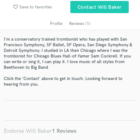
favorite_border
Save to favorites
Contact Will Baker
Profile
Reviews (1)
I'm a conservatory trained trombonist who has played with San
Francisco Symphony, SF Ballet, SF Opera, San Diego Symphony &
Detroit Symphony. I studied in LA then Chicago where I was the
trombonist for Chicago Blues Hall-of-famer Sam Cockrell. If you
can write or sing it, I can play it. I love music of all styles from
Beethoven to Big Band
Get Free Proposals
Click the 'Contact' above to get in touch. Looking forward to
Contact pros directly with your project details
hearing from you.
and receive handcrafted proposals and budgets
in a flash.
Endorse Will Baker
1 Reviews