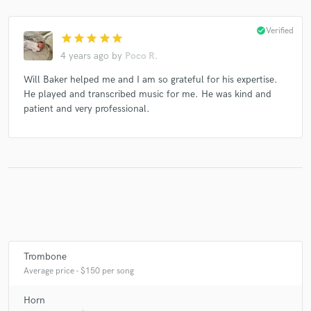
check_circle
Verified
star
star
star
star
star
4 years ago
by
Poco R.
Make Amazing Music
Will Baker helped me and I am so grateful for his expertise.
Fund and work on your project through our
He played and transcribed music for me. He was kind and
secure platform. Payment is only released when
patient and very professional.
work is complete.
Trombone
Average price - $150 per song
Horn