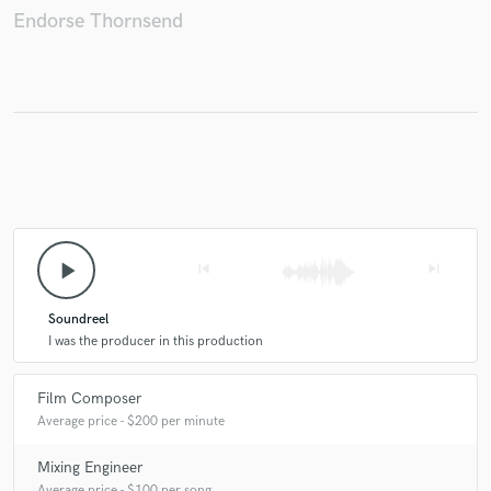
Endorse Thornsend
Make Amazing Music
Fund and work on your project through our
secure platform. Payment is only released when
work is complete.
play_arrow
skip_previous
skip_next
Soundreel
I was the producer in this production
Film Composer
Average price - $200 per minute
Mixing Engineer
Average price - $100 per song