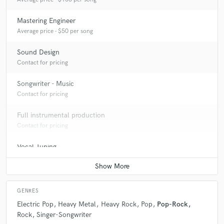
Mastering Engineer
Average price - $50 per song
Sound Design
Contact for pricing
Songwriter - Music
Contact for pricing
Full instrumental production
Contact for pricing
Vocal Tuning
Average price - $40 per track
GENRES
Electric Pop
Heavy Metal
Heavy Rock
Pop
Pop-Rock
Rock
Singer-Songwriter