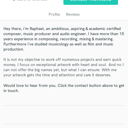
Profile
Reviews
Hey there, i'm Raphael, an ambitious, aspiring & academic certified
composer, music producer and audio engineer. I have more than 15
years experience in composing, recording, mixing & mastering.
Furthermore i've studied musicology as well as film and music
production.
It is not my objective to work off numerous projects and earn quick
money. I focus on exceptional artwork with heart and soul. And no I
Get Free Proposals
can not offer the big names yet, but what I can ensure: With me
your artwork gets the time and attention and care it deserves.
Contact pros directly with your project details
and receive handcrafted proposals and budgets
Would love to hear from you. Click the contact button above to get
in a flash.
in touch.