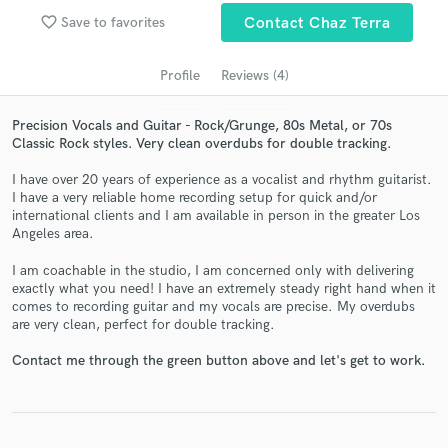
Search by credits or 'sounds like' and check out
favorite_border
audio samples and verified reviews of top pros.
Save to favorites
Contact Chaz Terra
Profile
Reviews (4)
Precision Vocals and Guitar - Rock/Grunge, 80s Metal, or 70s
Classic Rock styles. Very clean overdubs for double tracking.
I have over 20 years of experience as a vocalist and rhythm guitarist.
I have a very reliable home recording setup for quick and/or
international clients and I am available in person in the greater Los
Angeles area.
Get Free Proposals
I am coachable in the studio, I am concerned only with delivering
exactly what you need! I have an extremely steady right hand when it
Contact pros directly with your project details
comes to recording guitar and my vocals are precise. My overdubs
and receive handcrafted proposals and budgets
are very clean, perfect for double tracking.
in a flash.
Contact me through the green button above and let's get to work.