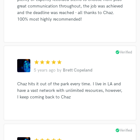
great communication throughout, the job was achieved
and the deadline was reached - all thanks to Chaz.
100% most highly recommended!
check_circle
Verified
star
star
star
star
star
5 years ago
by
Brett Copeland
Chaz hits it out of the park every time. I live in LA and
have a vast network with unlimited resources, however,
I keep coming back to Chaz
check_circle
Verified