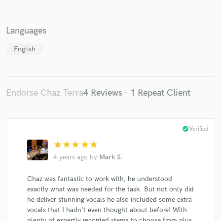
Languages
English
Make Amazing Music
Fund and work on your project through our
secure platform. Payment is only released when
Endorse Chaz Terra
4 Reviews - 1 Repeat Client
work is complete.
check_circle
Verified
star
star
star
star
star
4 years ago
by
Mark S.
Chaz was fantastic to work with, he understood
exactly what was needed for the task. But not only did
he deliver stunning vocals he also included some extra
vocals that I hadn't even thought about before! With
plenty of expertly recorded stems to choose from plus