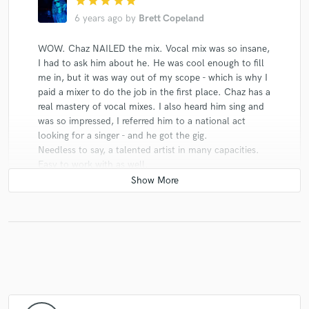
star
star
star
star
star
6 years ago
by
Brett Copeland
WOW. Chaz NAILED the mix. Vocal mix was so insane,
I had to ask him about he. He was cool enough to fill
me in, but it was way out of my scope - which is why I
paid a mixer to do the job in the first place. Chaz has a
real mastery of vocal mixes. I also heard him sing and
was so impressed, I referred him to a national act
looking for a singer - and he got the gig.
Needless to say, a talented artist in many capacities.
Easy to work with as well.
star
star
star
star
star
5 years ago
by
Jules Quaas
I’ve never met a mixing engineer who is so passionate