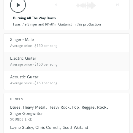
play_arrow
skip_previous
skip_next
about making sure the mix tells the story of the song.
Not only is he such a pleasure to work with, he is also
timely and extremely knowledgeable. If you want your
Burning All The Way Down
mix to feel powerful and authentic to your vision,
I was the Singer and Rhythm Guitarist in this production
definitely hire Chaz!
Singer - Male
Average price - $150 per song
Electric Guitar
Average price - $150 per song
Acoustic Guitar
Average price - $150 per song
GENRES
Blues
Heavy Metal
Heavy Rock
Pop
Reggae
Rock
Singer-Songwriter
SOUNDS LIKE
Layne Staley
Chris Cornell
Scott Weiland