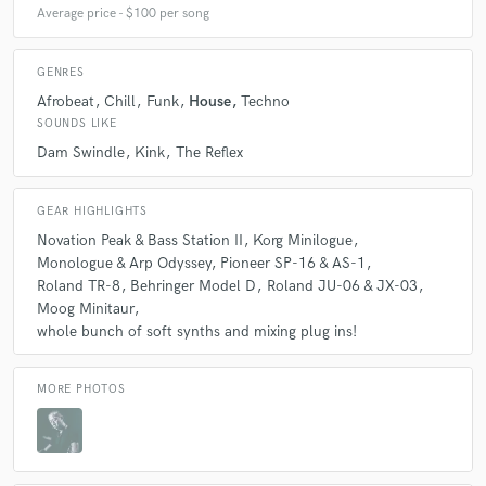
Average price - $100 per song
GENRES
Afrobeat
Chill
Funk
House
Techno
SOUNDS LIKE
Dam Swindle
Kink
The Reflex
GEAR HIGHLIGHTS
Novation Peak & Bass Station II
Korg Minilogue
Monologue & Arp Odyssey
Pioneer SP-16 & AS-1
Roland TR-8
Behringer Model D
Roland JU-06 & JX-03
Moog Minitaur
whole bunch of soft synths and mixing plug ins!
MORE PHOTOS