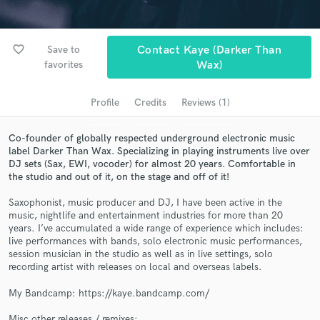
audio samples and verified reviews of top pros.
favorite_border
Save to
Contact Kaye (Darker Than
favorites
Wax)
Profile
Credits
Reviews (1)
Co-founder of globally respected underground electronic music
label Darker Than Wax. Specializing in playing instruments live over
DJ sets (Sax, EWI, vocoder) for almost 20 years. Comfortable in
the studio and out of it, on the stage and off of it!
Get Free Proposals
Saxophonist, music producer and DJ, I have been active in the
Contact pros directly with your project details
music, nightlife and entertainment industries for more than 20
and receive handcrafted proposals and budgets
years. I’ve accumulated a wide range of experience which includes:
in a flash.
live performances with bands, solo electronic music performances,
session musician in the studio as well as in live settings, solo
recording artist with releases on local and overseas labels.
My Bandcamp: https://kaye.bandcamp.com/
Misc other releases / remixes: