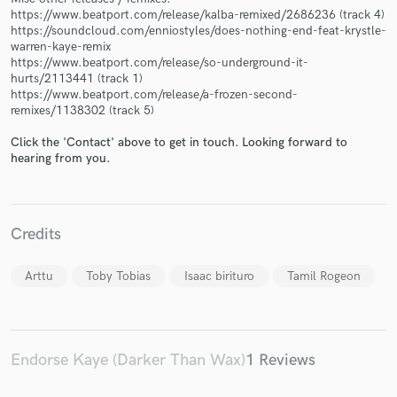
https://www.beatport.com/release/kalba-remixed/2686236 (track 4)
https://soundcloud.com/enniostyles/does-nothing-end-feat-krystle-
warren-kaye-remix
https://www.beatport.com/release/so-underground-it-
hurts/2113441 (track 1)
https://www.beatport.com/release/a-frozen-second-
Make Amazing Music
remixes/1138302 (track 5)
Fund and work on your project through our
Click the 'Contact' above to get in touch. Looking forward to
secure platform. Payment is only released when
hearing from you.
work is complete.
Credits
Arttu
Toby Tobias
Isaac birituro
Tamil Rogeon
Endorse Kaye (Darker Than Wax)
1 Reviews