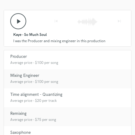
play_arrow
skip_previous
skip_next
Kaye - So Much Soul
I was the Producer and mixing engineer in this production
Producer
Average price - $100 per song
Mixing Engineer
Average price - $100 per song
Time alignment - Quantizing
Average price - $20 per track
Remixing
Average price - $75 per song
Saxophone