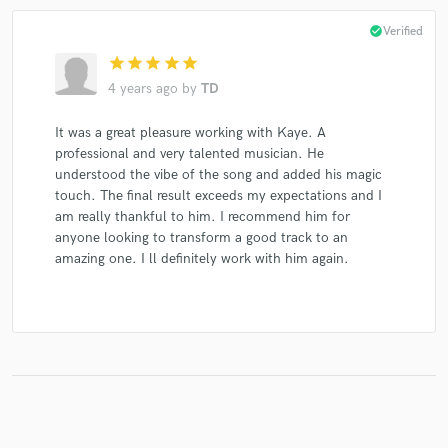
check_circle
Verified
star
star
star
star
star
4 years ago
by
TD
It was a great pleasure working with Kaye. A
professional and very talented musician. He
understood the vibe of the song and added his magic
touch. The final result exceeds my expectations and I
am really thankful to him. I recommend him for
anyone looking to transform a good track to an
amazing one. I ll definitely work with him again.