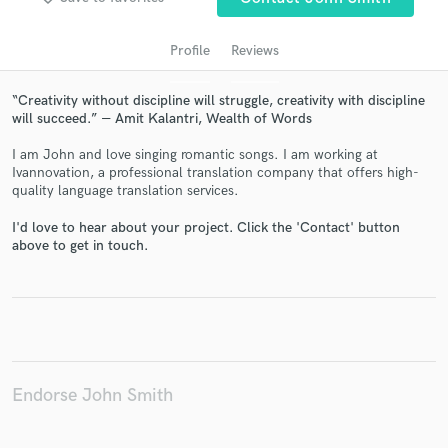
Profile
Reviews
“Creativity without discipline will struggle, creativity with discipline
will succeed.” ― Amit Kalantri, Wealth of Words
I am John and love singing romantic songs. I am working at
Ivannovation, a professional translation company that offers high-
quality language translation services.
Get Free Proposals
I'd love to hear about your project. Click the 'Contact' button
above to get in touch.
Contact pros directly with your project details
and receive handcrafted proposals and budgets
in a flash.
Endorse John Smith