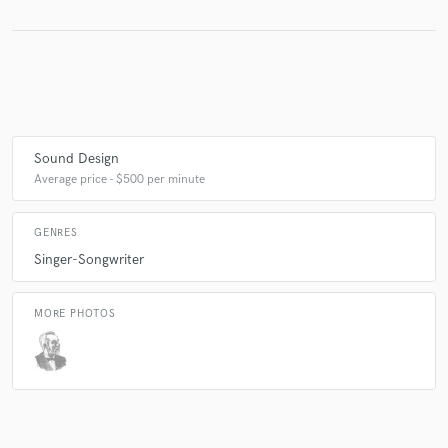
Make Amazing Music
Fund and work on your project through our
secure platform. Payment is only released when
work is complete.
Sound Design
Average price - $500 per minute
GENRES
Singer-Songwriter
MORE PHOTOS