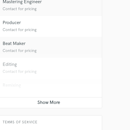
Mastering Engineer
Contact for pricing
Producer
Contact for pricing
Beat Maker
Contact for pricing
Editing
Contact for pricing
 do not
Remixing
Amazing Music
Contact for pricing
rsement
work on your project
Keyboards - Synth
our secure platform.
s only released when
Contact for pricing
k is complete.
TERMS OF SERVICE