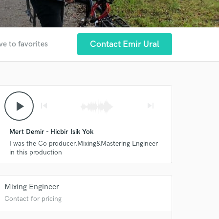
Contact Emir Ural
ve to favorites
play_arrow
skip_previous
skip_next
Mert Demir - Hicbir Isik Yok
I was the Co producer,Mixing&Mastering Engineer
in this production
Mixing Engineer
 at your
Contact for pricing