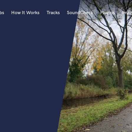
bs
How It Works
Tracks
SoundCheck
Plugins
Imag
A
Accordion
Acoustic Guitar
B
Bagpipe
Banjo
Bass Electric
Bass Fretless
Bassoon
Bass Upright
Beat Makers
ners
Boom Operator
C
Cello