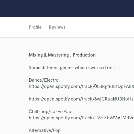
Profile
Reviews
Mixing & Mastering , Production
Some different genres which i worked on :
Dance/Electro
https://open.spotify.com/track/0L8RgtElEfDp
https://open.spotify.com/track/6wjCRuaNU8No
Chill-hop/Lo-Fi-Pop
https://open.spotify.com/track/1VHKbWVaCMd
World-c
Alternative/Pop