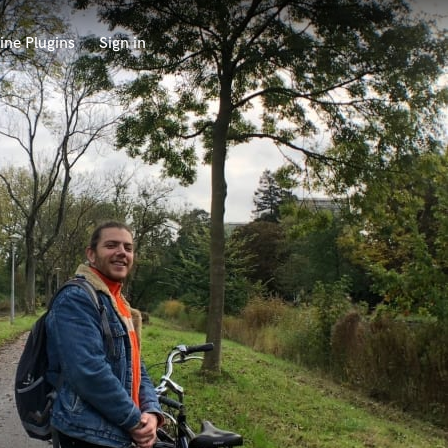
ine Plugins
Sign in