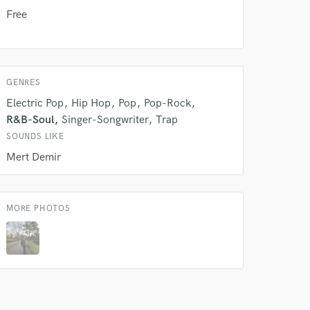
Free
GENRES
Electric Pop
Hip Hop
Pop
Pop-Rock
R&B-Soul
Singer-Songwriter
Trap
SOUNDS LIKE
Mert Demir
MORE PHOTOS