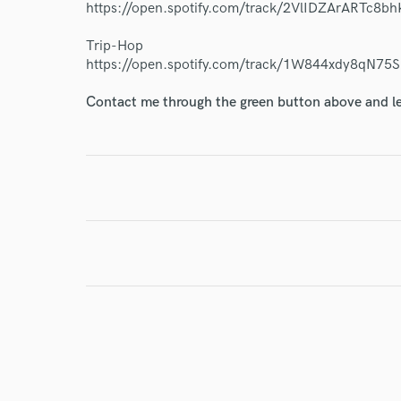
https://open.spotify.com/track/2VlIDZArARTc8
Endor
Trip-Hop
Your Rati
https://open.spotify.com/track/1W844xdy8qN7
Contact me through the green button above and le
I conf
work for,
Browse Curate
Search by credits or '
and check out audio 
verified reviews of 