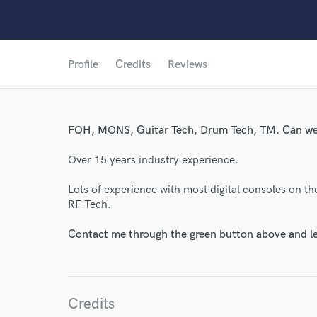
Profile
Credits
Reviews
World-c
FOH, MONS, Guitar Tech, Drum Tech, TM. Can we
Endor
Over 15 years industry experience.
Your Rati
Lots of experience with most digital consoles on t
RF Tech.
Contact me through the green button above and le
Credits