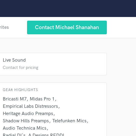
Contact Michael Shanahan
rites
 at your
Live Sound
Contact for pricing
GEAR HIGHLIGHTS
Bricasti M7
Midas Pro 1
Empirical Labs Distressors
Heritage Audio Preamps
Shadow Hills Preamps
Telefunken Mics
Audio Technica Mics
Radial DI's. A Designs REDDI