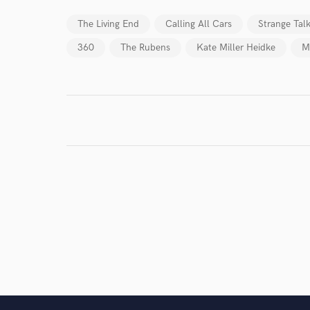
I conf
work for,
The Living End
Calling All Cars
Strange Tal
Browse Curate
360
The Rubens
Kate Miller Heidke
M
Search by credits or '
and check out audio 
verified reviews of 