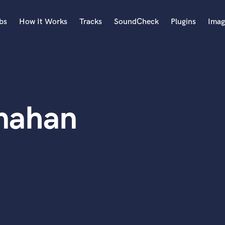
bs
How It Works
Tracks
SoundCheck
Plugins
Imag
A
Accordion
Acoustic Guitar
B
nahan
Bagpipe
Banjo
Bass Electric
Bass Fretless
Bassoon
Bass Upright
Beat Makers
ners
Boom Operator
C
Cello