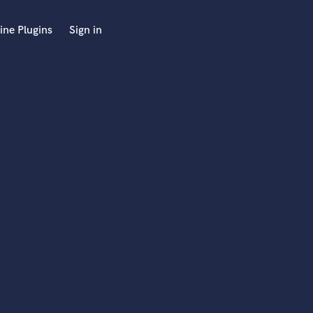
ine Plugins
Sign in