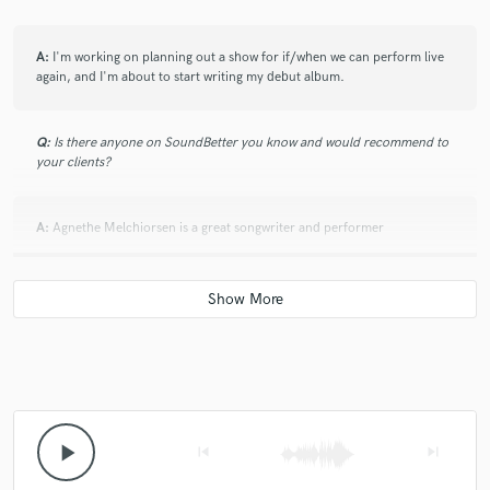
A:
I'm working on planning out a show for if/when we can perform live
again, and I'm about to start writing my debut album.
Q:
Is there anyone on SoundBetter you know and would recommend to
your clients?
A:
Agnethe Melchiorsen is a great songwriter and performer
Q:
Analog or digital and why?
A:
Digital because that is the equipment I have access to that is
affordable and that I know how to use.
Q:
What's your 'promise' to your clients?
play_arrow
skip_previous
skip_next