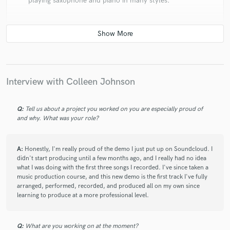
playing saxophone and piano in many styles.
star
star
star
star
star
Interview with Colleen Johnson
5 years ago
by
Tessa T.
Talented and professional, Colleen is a skilled
Q:
Tell us about a project you worked on you are especially proud of
musician and vocalist with a great ear for melodies and
and why. What was your role?
an impressive command of music theory. It is always a
pleasure working with her.
A:
Honestly, I'm really proud of the demo I just put up on Soundcloud. I
didn't start producing until a few months ago, and I really had no idea
what I was doing with the first three songs I recorded. I've since taken a
music production course, and this new demo is the first track I've fully
arranged, performed, recorded, and produced all on my own since
learning to produce at a more professional level.
Q:
What are you working on at the moment?