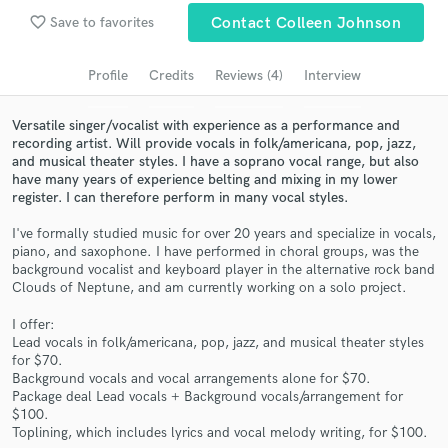
favorite_border
Save to favorites
Contact Colleen Johnson
Search by credits or 'sounds like' and check out
audio samples and verified reviews of top pros.
Profile
Credits
Reviews (4)
Interview
Versatile singer/vocalist with experience as a performance and
recording artist. Will provide vocals in folk/americana, pop, jazz,
and musical theater styles. I have a soprano vocal range, but also
have many years of experience belting and mixing in my lower
register. I can therefore perform in many vocal styles.
I've formally studied music for over 20 years and specialize in vocals,
piano, and saxophone. I have performed in choral groups, was the
background vocalist and keyboard player in the alternative rock band
Get Free Proposals
Clouds of Neptune, and am currently working on a solo project.
Contact pros directly with your project details
I offer:
and receive handcrafted proposals and budgets
Lead vocals in folk/americana, pop, jazz, and musical theater styles
in a flash.
for $70.
Background vocals and vocal arrangements alone for $70.
Package deal Lead vocals + Background vocals/arrangement for
$100.
Toplining, which includes lyrics and vocal melody writing, for $100.