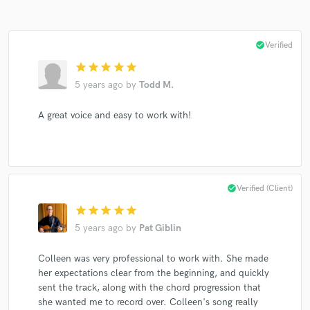
check_circle
Verified
star
star
star
star
star
5 years ago
by
Todd M.
A great voice and easy to work with!
check_circle
Verified (Client)
star
star
star
star
star
5 years ago
by
Pat Giblin
Colleen was very professional to work with. She made
her expectations clear from the beginning, and quickly
sent the track, along with the chord progression that
she wanted me to record over. Colleen's song really