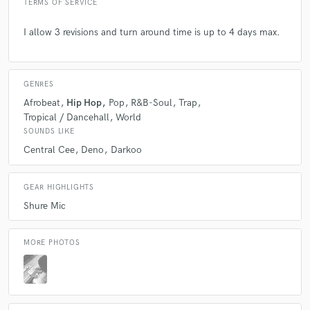
TERMS OF SERVICE
I allow 3 revisions and turn around time is up to 4 days max.
GENRES
Afrobeat
Hip Hop
Pop
R&B-Soul
Trap
Tropical / Dancehall
World
SOUNDS LIKE
Central Cee
Deno
Darkoo
GEAR HIGHLIGHTS
Shure Mic
MORE PHOTOS