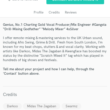
Profile
Credits
Reviews
Genius, No.1 Charting Gold Vocal Producer/Mix Engineer #Gangsta
“Drill-Mixing Godfather” “Melody Mixer” 4xSilver
I offer remote-mixing & mastering services to the UK Urban sound,
including Afro Swing, Grime & Drill. Fresh from South London, I’m
known for my beat chops, stutters & and vocal clarity. Working with
artists like Darkoo, Midas The Jagaban & Kwengface has boosted my
status by the distinctive “Scratch Mixed It” tag which has played in
Get Free Proposals
hundreds of big shows and festivals.
Contact pros directly with your project details
Tell me about your project and how I can help, through the
and receive handcrafted proposals and budgets
'Contact' button above.
in a flash.
Credits
Darkoo
Midas The Jagaban
Swarmz