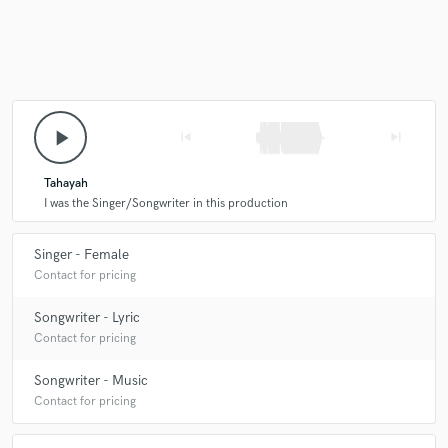
Make Amazing Music
Fund and work on your project through our
play_arrow
skip_previous
skip_next
secure platform. Payment is only released when
work is complete.
Tahayah
I was the Singer/Songwriter in this production
Singer - Female
Contact for pricing
Songwriter - Lyric
Contact for pricing
Songwriter - Music
Contact for pricing