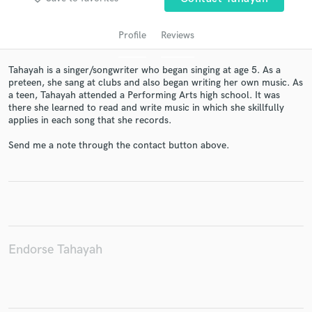
Profile
Reviews
Tahayah is a singer/songwriter who began singing at age 5. As a
preteen, she sang at clubs and also began writing her own music. As
a teen, Tahayah attended a Performing Arts high school. It was
there she learned to read and write music in which she skillfully
applies in each song that she records.
Send me a note through the contact button above.
Get Free Proposals
Contact pros directly with your project details
and receive handcrafted proposals and budgets
in a flash.
Endorse Tahayah