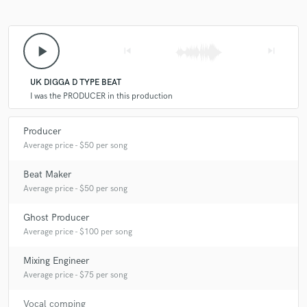
play_arrow
skip_previous
skip_next
UK DIGGA D TYPE BEAT
I was the PRODUCER in this production
Producer
Average price - $50 per song
Beat Maker
Average price - $50 per song
Ghost Producer
Average price - $100 per song
Mixing Engineer
Average price - $75 per song
Vocal comping