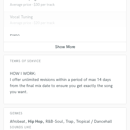
Average price - $30 per track
Vocal Tuning
Average price - $20 per track
Piano
Average price - $50 per song
TERMS OF SERVICE
HOW I WORK:
I offer unlimited revisions within a period of max 14 days
from the final mix date to ensure you get exactly the song
you want.
GENRES
Afrobeat
Hip Hop
R&B-Soul
Trap
Tropical / Dancehall
SOUNDS LIKE