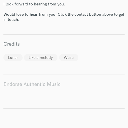
I look forward to hearing from you.
Would love to hear from you. Click the contact button above to get
in touch.
Make Amazing Music
Fund and work on your project through our
Credits
secure platform. Payment is only released when
work is complete.
Lunar
Like a melody
Wusu
Endorse Authentic Music