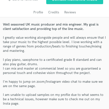
audio samples and verified reviews of top pros.
Profile
Credits
Reviews
Well seasoned UK music producer and mix engineer. My goal is
client satisfaction and providing top of the line music.
I greatly value working alongside people and will always ensure that I
take your music to the highest possible level. I love working with a
range of genres from production/beats to finishing touches/mixing
and mastering.
I play piano, saxophone to a certificated grade 8 standard and can
Get Free Proposals
also play guitar, drums.
I can mix and master at commercial level so you are guaranteed a
Contact pros directly with your project details
personal touch and cohesive vision throughout the project.
and receive handcrafted proposals and budgets
in a flash.
I'm happy to jump on zoom/Instagram video chat to make sure we
are on the same page.
I am unable to upload samples on my profile due to what seems to
be a technical issues, however make sure to check me out on my
Insta page.