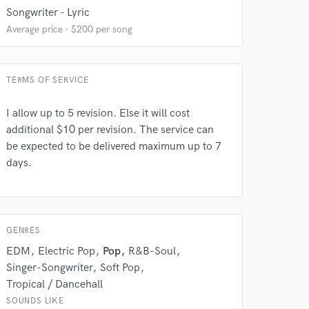
Songwriter - Lyric
Average price - $200 per song
TERMS OF SERVICE
I allow up to 5 revision. Else it will cost
additional $10 per revision. The service can
 do not
be expected to be delivered maximum up to 7
days.
Amazing Music
rsement
work on your project
our secure platform.
GENRES
s only released when
k is complete.
EDM
Electric Pop
Pop
R&B-Soul
Singer-Songwriter
Soft Pop
Tropical / Dancehall
SOUNDS LIKE