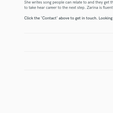
She writes song people can relate to and they get th
Your Rati
to take hear career to the next step. Zarina is flue
Click the 'Contact' above to get in touch. Looking
I conf
work for,
Browse Curate
Search by credits or '
and check out audio 
verified reviews of 