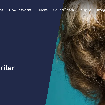
bs
How It Works
Tracks
SoundCheck
Plugins
Imag
A
Accordion
Acoustic Guitar
B
Bagpipe
Banjo
Bass Electric
riter
Bass Fretless
Bassoon
Bass Upright
Beat Makers
ners
Boom Operator
C
Cello