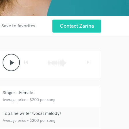
r
Contact Zarina
Save to favorites
play_arrow
skip_previous
skip_next
Singer - Female
Average price - $200 per song
 at your
Top line writer (vocal melody)
Average price - $200 per song