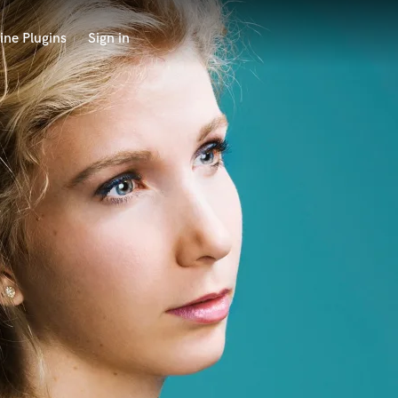
ine Plugins
Sign in