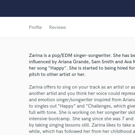
Profile
Reviews
Zarina is a pop/EDM singer-songwriter. She has bee
influenced by Ariana Grande, Sam Smith and Ava M
her song "Happy". She is started to being hired fo
pitch to other artist or her.
Zarina offers to sing on your track as an artist or as
another artist and you think her voice could repres
and emotion singer/songwriter inspired from Aria
to singles out “Happy” and “Challenges, which gives
World-c
full with tone. She is working on her songwriter sk
intensive bootcamp. She sang since she was 7 and a
by taking singing lessons still. Zarina likes to tak
Endor
while, which has followed her from her childhood as