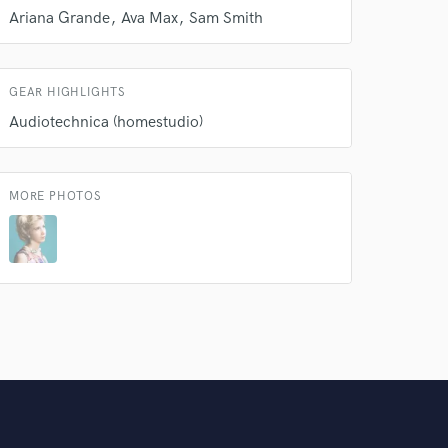
Ariana Grande
Ava Max
Sam Smith
GEAR HIGHLIGHTS
Audiotechnica (homestudio)
MORE PHOTOS