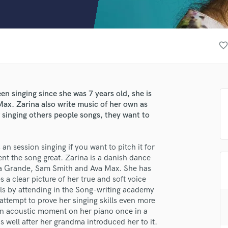
Clarinet
Classical Guitar
Composer Orchestral
D
favorite_borde
Dialogue Editing
Dobro
Dolby Atmos & Immersive Audio
E
n singing since she was 7 years old, she is
Editing
ax. Zarina also write music of her own as
Electric Guitar
r singing others people songs, they want to
F
Fiddle
 an session singing if you want to pitch it for
Film Composers
ent the song great. Zarina is a danish dance
Flutes
na Grande, Sam Smith and Ava Max. She has
French Horn
 a clear picture of her true and soft voice
lass music and production talent
Full Instrumental Productions
ills by attending in the Song-writing academy
G
fingertips
ttempt to prove her singing skills even more
Game Audio
e an acoustic moment on her piano once in a
se Zarina
 well after her grandma introduced her to it.
Ghost Producers