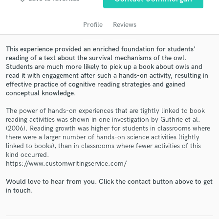
Profile
Reviews
This experience provided an enriched foundation for students'
reading of a text about the survival mechanisms of the owl.
Students are much more likely to pick up a book about owls and
read it with engagement after such a hands-on activity, resulting in
effective practice of cognitive reading strategies and gained
conceptual knowledge.
Get Free Proposals
The power of hands-on experiences that are tightly linked to book
reading activities was shown in one investigation by Guthrie et al.
Contact pros directly with your project details
(2006). Reading growth was higher for students in classrooms where
and receive handcrafted proposals and budgets
there were a larger number of hands-on science activities (tightly
in a flash.
linked to books), than in classrooms where fewer activities of this
kind occurred.
https://www.customwritingservice.com/
Would love to hear from you. Click the contact button above to get
in touch.