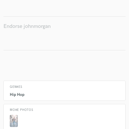
Make Amazing Music
Endorse johnmorgan
Fund and work on your project through our
secure platform. Payment is only released when
work is complete.
GENRES
Hip Hop
MORE PHOTOS