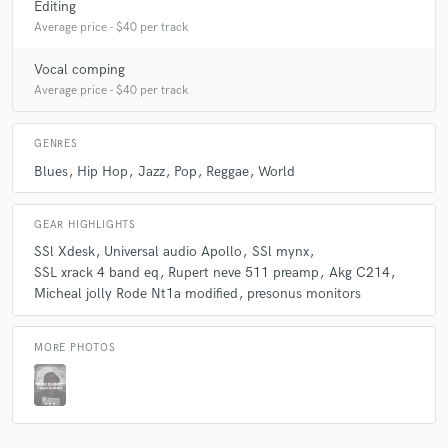
Editing
Average price - $40 per track
Vocal comping
Average price - $40 per track
GENRES
Blues
Hip Hop
Jazz
Pop
Reggae
World
GEAR HIGHLIGHTS
SSl Xdesk
Universal audio Apollo
SSl mynx
SSL xrack 4 band eq
Rupert neve 511 preamp
Akg C214
Micheal jolly Rode Nt1a modified
presonus monitors
MORE PHOTOS