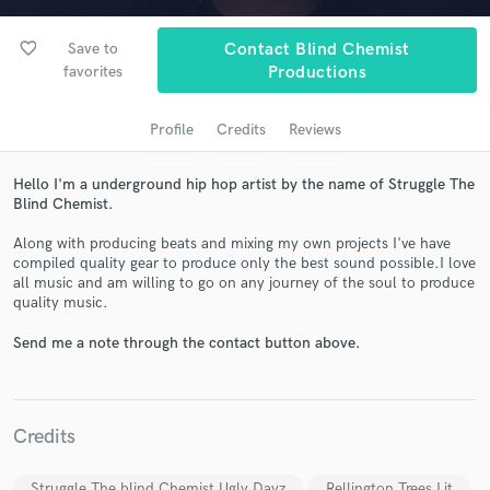
favorite_border
Save to
Contact Blind Chemist
favorites
Productions
Profile
Credits
Reviews
Hello I'm a underground hip hop artist by the name of Struggle The
Blind Chemist.
Along with producing beats and mixing my own projects I've have
Get Free Proposals
compiled quality gear to produce only the best sound possible.I love
all music and am willing to go on any journey of the soul to produce
Contact pros directly with your project details
quality music.
and receive handcrafted proposals and budgets
in a flash.
Send me a note through the contact button above.
Credits
Struggle The blind Chemist Ugly Dayz
Rellington Trees Lit