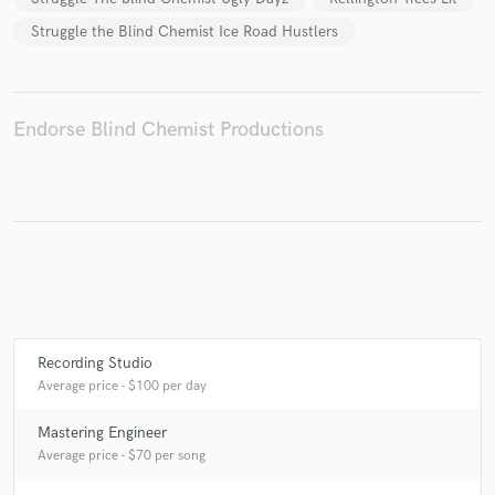
Struggle the Blind Chemist Ice Road Hustlers
Make Amazing Music
Endorse Blind Chemist Productions
Fund and work on your project through our
secure platform. Payment is only released when
work is complete.
Recording Studio
Average price - $100 per day
Mastering Engineer
Average price - $70 per song