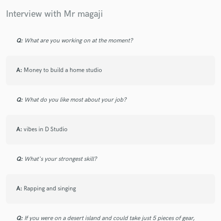
Interview with Mr magaji
Q:
What are you working on at the moment?
Make Amazing Music
Fund and work on your project through our
A:
Money to build a home studio
secure platform. Payment is only released when
work is complete.
Q:
What do you like most about your job?
A:
vibes in D Studio
Q:
What's your strongest skill?
A:
Rapping and singing
Q:
If you were on a desert island and could take just 5 pieces of gear,