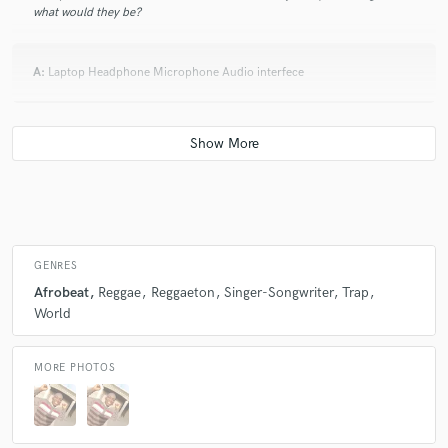
what would they be?
A:
Laptop Headphone Microphone Audio interfece
Q:
Which artist would you like to work with and why?
A:
Drake
Q:
What type of music do you usually work on?
GENRES
Afrobeat
Reggae
Reggaeton
Singer-Songwriter
Trap
A:
Afrobeat
World
MORE PHOTOS