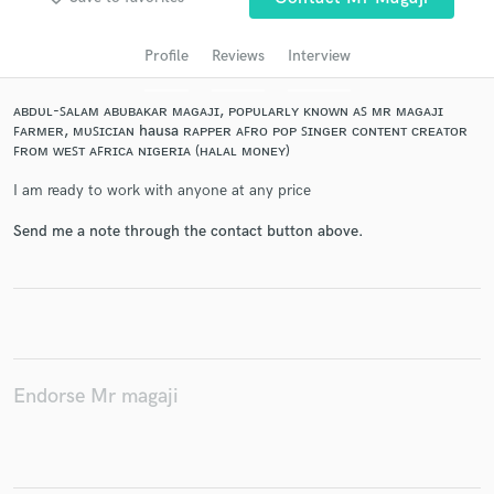
Profile
Reviews
Interview
ᴀʙᴅᴜʟ-ꜱᴀʟᴀᴍ ᴀʙᴜʙᴀᴋᴀʀ ᴍᴀɢᴀᴊɪ, ᴘᴏᴘᴜʟᴀʀʟʏ ᴋɴᴏᴡɴ ᴀꜱ ᴍʀ ᴍᴀɢᴀᴊɪ
ꜰᴀʀᴍᴇʀ, ᴍᴜꜱɪᴄɪᴀɴ hausa ʀᴀᴘᴘᴇʀ ᴀꜰʀᴏ ᴘᴏᴘ ꜱɪɴɢᴇʀ ᴄᴏɴᴛᴇɴᴛ ᴄʀᴇᴀᴛᴏʀ
ꜰʀᴏᴍ ᴡᴇꜱᴛ ᴀꜰʀɪᴄᴀ ɴɪɢᴇʀɪᴀ (ʜᴀʟᴀʟ ᴍᴏɴᴇʏ)
I am ready to work with anyone at any price
Send me a note through the contact button above.
Get Free Proposals
Contact pros directly with your project details
and receive handcrafted proposals and budgets
in a flash.
Endorse Mr magaji