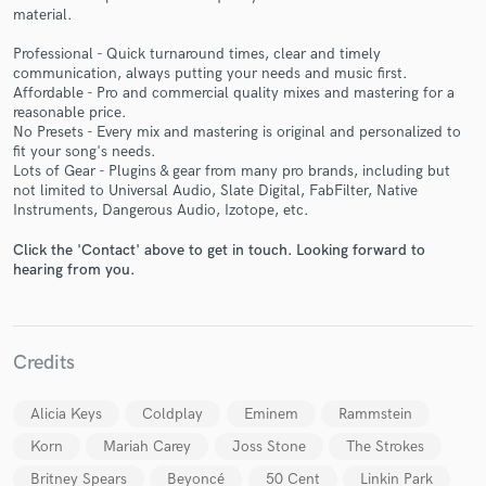
material.
Professional - Quick turnaround times, clear and timely
communication, always putting your needs and music first.
Affordable - Pro and commercial quality mixes and mastering for a
reasonable price.
No Presets - Every mix and mastering is original and personalized to
Make Amazing Music
fit your song's needs.
Lots of Gear - Plugins & gear from many pro brands, including but
Fund and work on your project through our
not limited to Universal Audio, Slate Digital, FabFilter, Native
secure platform. Payment is only released when
Instruments, Dangerous Audio, Izotope, etc.
work is complete.
Click the 'Contact' above to get in touch. Looking forward to
hearing from you.
Credits
Alicia Keys
Coldplay
Eminem
Rammstein
Korn
Mariah Carey
Joss Stone
The Strokes
Britney Spears
Beyoncé
50 Cent
Linkin Park