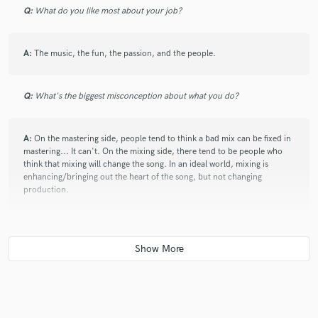
Q:
What do you like most about your job?
A:
The music, the fun, the passion, and the people.
Q:
What's the biggest misconception about what you do?
A:
On the mastering side, people tend to think a bad mix can be fixed in
mastering... It can't. On the mixing side, there tend to be people who
think that mixing will change the song. In an ideal world, mixing is
enhancing/bringing out the heart of the song, but not changing
production.
Q:
What advice do you have for a customer looking to hire a provider
like you?
A:
Make sure your songs/production are good. No amount of mixing
can make a bad song a good one.