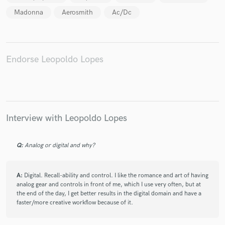
Madonna
Aerosmith
Ac/Dc
Endorse Leopoldo Lopes
Interview with Leopoldo Lopes
Q:
Analog or digital and why?
A:
Digital. Recall-ability and control. I like the romance and art of having
analog gear and controls in front of me, which I use very often, but at
the end of the day, I get better results in the digital domain and have a
faster/more creative workflow because of it.