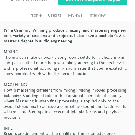
Search by credits or 'sounds like' and check out
audio samples and verified reviews of top pros.
Profile
Credits
Reviews
Interview
I'm a Grammy-Winning producer, mixing, and mastering engineer
on a variety of sessions and projects. I also have a bachelor's & a
master's degree in audio engineering.
MIXING
The mix can make or break a song, don't settle for a cheap mix &
sub-par results. Let me help you take your song to the next level
with a professional-sounding mix and master that you're excited to
show people. I work with all genres of music.
Get Free Proposals
MASTERING
How is mastering different from mixing? Mixing involves processing,
Contact pros directly with your project details
balancing & adding effects to the individual elements of a song,
and receive handcrafted proposals and budgets
where Mastering is when final processing is applied only to the
in a flash.
overall stereo mix to achieve a competitive sound and loudness that
will translate & compete across multiple platforms and playback
mediums.
INFO
Results are dependent on the quality of the recorded source