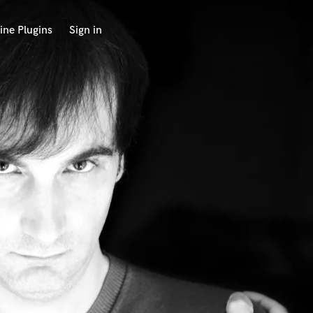
ine Plugins
Sign in