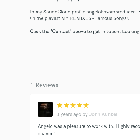
In my SoundCloud profile angelobavaroproducer , 
(in the playlist MY REMIXES - Famous Songs).
Click the 'Contact' above to get in touch. Looking
I conf
work for,
Browse Curate
Search by credits or '
1 Reviews
and check out audio 
verified reviews of 
star
star
star
star
star
3 years ago
by
John Kunkel
Angelo was a pleasure to work with. Highly rec
chance!