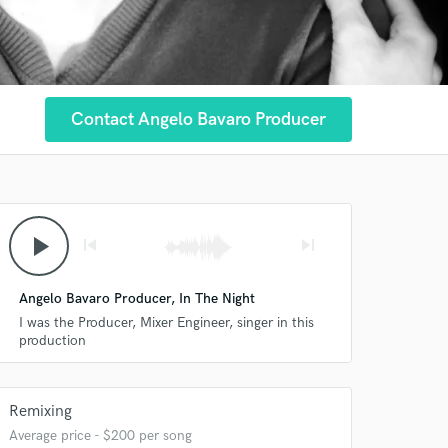
Contact Angelo Bavaro Producer
play_arrow
skip_previous
skip_next
Angelo Bavaro Producer, In The Night
 at your
I was the Producer, Mixer Engineer, singer in this
production
Remixing
Average price - $200 per song