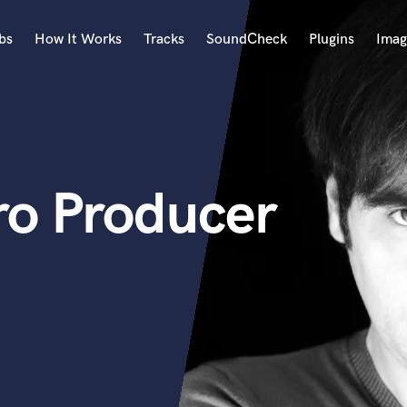
bs
How It Works
Tracks
SoundCheck
Plugins
Imag
A
Accordion
Acoustic Guitar
B
ro Producer
Bagpipe
Banjo
Bass Electric
Bass Fretless
Bassoon
Bass Upright
Beat Makers
ners
Boom Operator
C
Cello