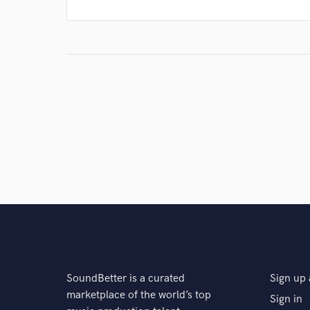
SoundBetter is a curated
Sign up 
marketplace of the world’s top
Sign in