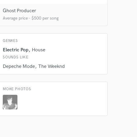
Ghost Producer
Average price - $500 per song
GENRES
Electric Pop
House
 do not
SOUNDS LIKE
Amazing Music
Depeche Mode
The Weeknd
rsement
work on your project
our secure platform.
MORE PHOTOS
s only released when
k is complete.