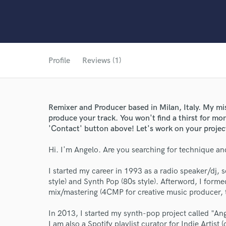
Profile
Reviews (1)
Remixer and Producer based in Milan, Italy. My mis
produce your track. You won't find a thirst for mon
'Contact' button above! Let's work on your projec
Hi. I'm Angelo. Are you searching for technique and
World-c
I started my career in 1993 as a radio speaker/dj,
style) and Synth Pop (80s style). Afterword, I form
mix/mastering (4CMP for creative music producer, t
Endor
In 2013, I started my synth-pop project called "An
Your Rati
I am also a Spotify playlist curator for Indie Artist