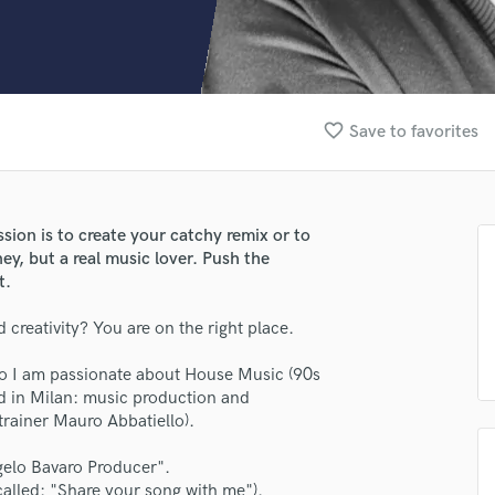
Clarinet
Classical Guitar
Composer Orchestral
D
Dialogue Editing
favorite_border
Save to favorites
Dobro
Dolby Atmos & Immersive Audio
E
Editing
sion is to create your catchy remix or to
Electric Guitar
ey, but a real music lover. Push the
F
t.
Fiddle
Film Composers
 creativity? You are on the right place.
lass music and production talent
Flutes
 so I am passionate about House Music (90s
French Horn
fingertips
ed in Milan: music production and
Full Instrumental Productions
rainer Mauro Abbatiello).
se Angelo Bavaro Producer
G
Game Audio
star_border
star_border
star_border
star_border
star_border
gelo Bavaro Producer".
ng:
Ghost Producers
 (called: "Share your song with me").