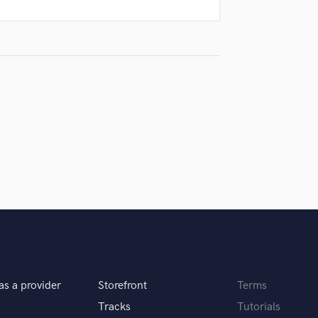
Podcast Editing & Mastering
Pop Rock Arranger
Post Editing
Post Mixing
Producers
Production Sound Mixer
Programmed Drums
R
Rapper
Recording Studios
Rehearsal Rooms
Remixing
Restoration
S
Saxophone
Session Conversion
as a provider
Storefront
Terms
Session Dj
Singer Female
Tracks
Tutorials