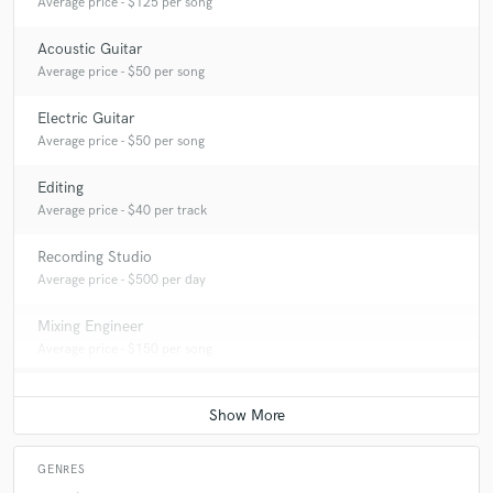
Average price - $125 per song
Acoustic Guitar
Average price - $50 per song
Electric Guitar
Average price - $50 per song
Editing
Average price - $40 per track
Recording Studio
Average price - $500 per day
Mixing Engineer
Average price - $150 per song
GENRES