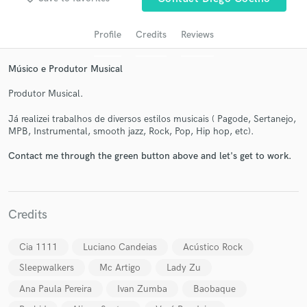
Profile
Credits
Reviews
Músico e Produtor Musical
Produtor Musical.
Já realizei trabalhos de diversos estilos musicais ( Pagode, Sertanejo,
MPB, Instrumental, smooth jazz, Rock, Pop, Hip hop, etc).
Contact me through the green button above and let's get to work.
Get Free Proposals
Contact pros directly with your project details
and receive handcrafted proposals and budgets
in a flash.
Credits
Cia 1111
Luciano Candeias
Acústico Rock
Sleepwalkers
Mc Artigo
Lady Zu
Ana Paula Pereira
Ivan Zumba
Baobaque