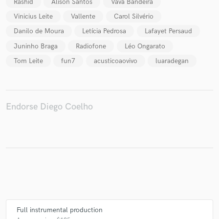
Rashid
Alison Santos
Vavá Bandeira
Vinicius Leite
Vallente
Carol Silvério
Danilo de Moura
Letícia Pedrosa
Lafayet Persaud
Juninho Braga
Radiofone
Léo Ongarato
Make Amazing Music
Tom Leite
fun7
acusticoaovivo
luaradegan
Fund and work on your project through our
secure platform. Payment is only released when
work is complete.
Endorse Diego Coelho
Full instrumental production