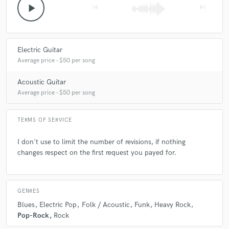
play_arrow
skip_previous
skip_next
Electric Guitar
Average price - $50 per song
Acoustic Guitar
Average price - $50 per song
TERMS OF SERVICE
I don't use to limit the number of revisions, if nothing
changes respect on the first request you payed for.
GENRES
Blues
Electric Pop
Folk / Acoustic
Funk
Heavy Rock
Pop-Rock
Rock