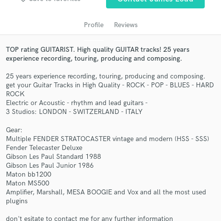
Profile
Reviews
TOP rating GUITARIST. High quality GUITAR tracks! 25 years
experience recording, touring, producing and composing.
25 years experience recording, touring, producing and composing.
get your Guitar Tracks in High Quality - ROCK - POP - BLUES - HARD
ROCK
Electric or Acoustic - rhythm and lead guitars -
3 Studios: LONDON - SWITZERLAND - ITALY
Get Free Proposals
Gear:
Contact pros directly with your project details
Multiple FENDER STRATOCASTER vintage and modern (HSS - SSS)
and receive handcrafted proposals and budgets
Fender Telecaster Deluxe
in a flash.
Gibson Les Paul Standard 1988
Gibson Les Paul Junior 1986
Maton bb1200
Maton MS500
Amplifier, Marshall, MESA BOOGIE and Vox and all the most used
plugins
don't esitate to contact me for any further information