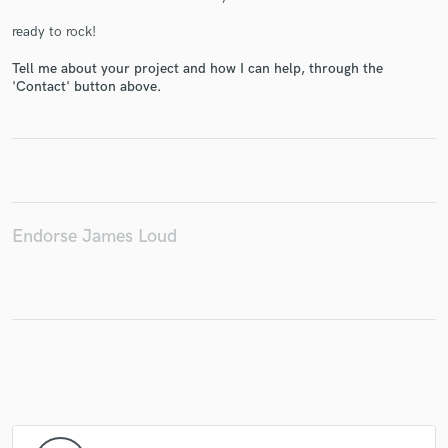
ready to rock!
Tell me about your project and how I can help, through the
'Contact' button above.
Make Amazing Music
Fund and work on your project through our
secure platform. Payment is only released when
work is complete.
Endorse James Loud