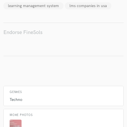
learning management system
lms companies in usa
Make Amazing Music
Endorse FineSols
Fund and work on your project through our
secure platform. Payment is only released when
work is complete.
GENRES
Techno
MORE PHOTOS