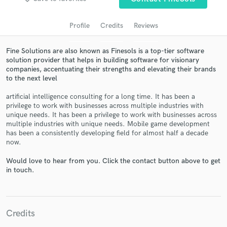
Profile
Credits
Reviews
Fine Solutions are also known as Finesols is a top-tier software
solution provider that helps in building software for visionary
companies, accentuating their strengths and elevating their brands
to the next level
artificial intelligence consulting for a long time. It has been a
privilege to work with businesses across multiple industries with
Get Free Proposals
unique needs. It has been a privilege to work with businesses across
multiple industries with unique needs. Mobile game development
Contact pros directly with your project details
has been a consistently developing field for almost half a decade
and receive handcrafted proposals and budgets
now.
in a flash.
Would love to hear from you. Click the contact button above to get
in touch.
Credits