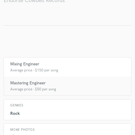
Endorse Cowbell Records
Make Amazing Music
Fund and work on your project through our
secure platform. Payment is only released when
work is complete.
Mixing Engineer
Average price - $150 per song
Mastering Engineer
Average price - $50 per song
GENRES
Rock
MORE PHOTOS