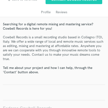
Profile
Reviews
Searching for a digital remote mixing and mastering service?
Cowbell Records is here for you!
Cowbell Records is a small recording studio based in Collegno (TO),
Italy. We offer a wide range of local and remote music services such
as editing, mixing and mastering at affordable rates. Anywhere you
are we can cooperate with you through innovative remote tools to
Get Free Proposals
satisfy your needs. Contact us to make your music dreams come
true.
Contact pros directly with your project details
and receive handcrafted proposals and budgets
Tell me about your project and how I can help, through the
in a flash.
'Contact' button above.