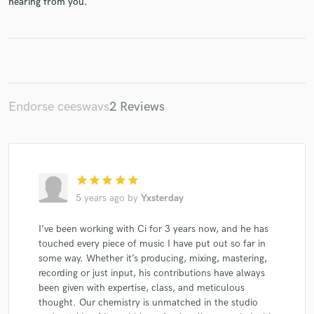
hearing from you.
Make Amazing Music
Endorse ceeswavs
2 Reviews
Fund and work on your project through our
secure platform. Payment is only released when
work is complete.
star
star
star
star
star
5 years ago
by
Yxsterday
I’ve been working with Ci for 3 years now, and he has
touched every piece of music I have put out so far in
some way. Whether it’s producing, mixing, mastering,
recording or just input, his contributions have always
been given with expertise, class, and meticulous
thought. Our chemistry is unmatched in the studio