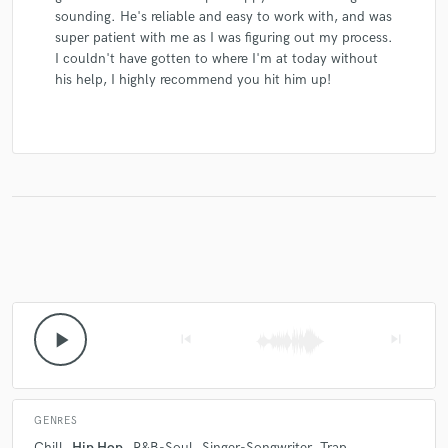
sounding. He's reliable and easy to work with, and was
super patient with me as I was figuring out my process.
I couldn't have gotten to where I'm at today without
his help, I highly recommend you hit him up!
play_arrow
skip_previous
skip_next
GENRES
Chill
Hip Hop
R&B-Soul
Singer-Songwriter
Trap