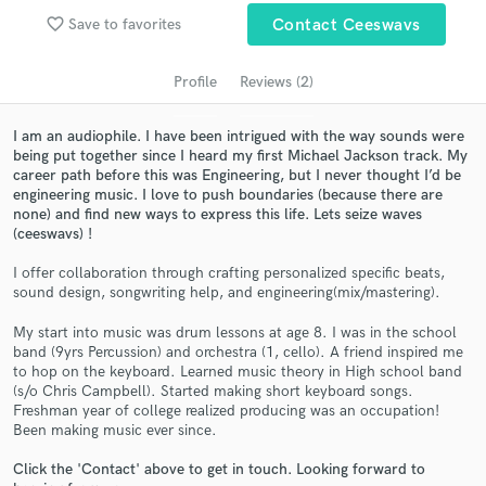
audio samples and verified reviews of top pros.
favorite_border
Save to favorites
Contact Ceeswavs
Profile
Reviews (2)
I am an audiophile. I have been intrigued with the way sounds were
being put together since I heard my first Michael Jackson track. My
career path before this was Engineering, but I never thought I’d be
engineering music. I love to push boundaries (because there are
none) and find new ways to express this life. Lets seize waves
(ceeswavs) !
I offer collaboration through crafting personalized specific beats,
Get Free Proposals
sound design, songwriting help, and engineering(mix/mastering).
Contact pros directly with your project details
My start into music was drum lessons at age 8. I was in the school
and receive handcrafted proposals and budgets
band (9yrs Percussion) and orchestra (1, cello). A friend inspired me
in a flash.
to hop on the keyboard. Learned music theory in High school band
(s/o Chris Campbell). Started making short keyboard songs.
Freshman year of college realized producing was an occupation!
Been making music ever since.
Click the 'Contact' above to get in touch. Looking forward to