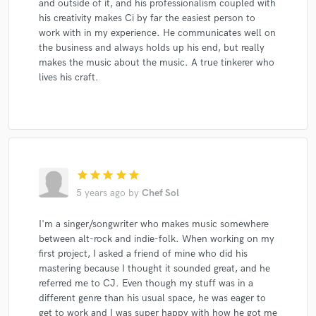
and outside of it, and his professionalism coupled with
his creativity makes Ci by far the easiest person to
work with in my experience. He communicates well on
the business and always holds up his end, but really
makes the music about the music. A true tinkerer who
lives his craft.
star
star
star
star
star
5 years ago
by
Chef Sol
I'm a singer/songwriter who makes music somewhere
between alt-rock and indie-folk. When working on my
first project, I asked a friend of mine who did his
mastering because I thought it sounded great, and he
referred me to CJ. Even though my stuff was in a
different genre than his usual space, he was eager to
get to work and I was super happy with how he got me