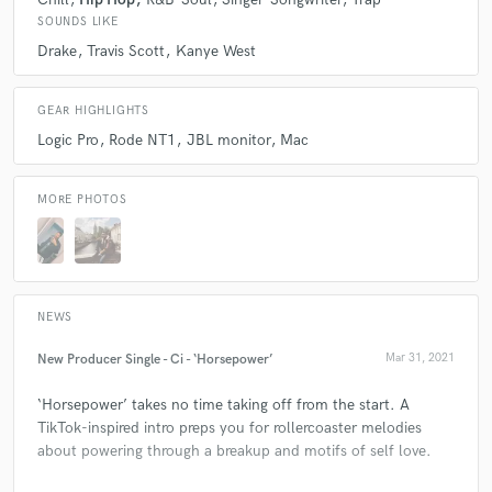
SOUNDS LIKE
Drake
Travis Scott
Kanye West
GEAR HIGHLIGHTS
Logic Pro
Rode NT1
JBL monitor
Mac
MORE PHOTOS
NEWS
New Producer Single - Ci - ‘Horsepower’
Mar 31, 2021
‘Horsepower’ takes no time taking off from the start. A
TikTok-inspired intro preps you for rollercoaster melodies
about powering through a breakup and motifs of self love.