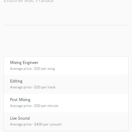
Endorse Mac Pranata
Make Amazing Music
Fund and work on your project through our
secure platform. Payment is only released when
work is complete.
Mixing Engineer
Average price - $50 per song
Editing
Average price - $20 per track
Post Mixing
Average price - $50 per minute
Live Sound
Average price - $400 per concert