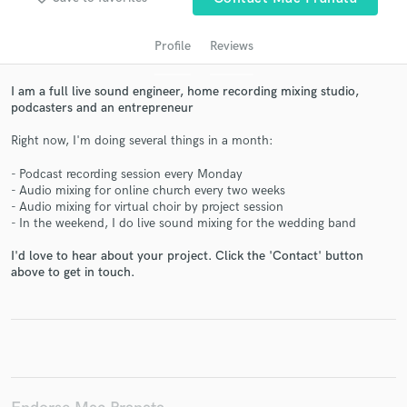
Profile
Reviews
I am a full live sound engineer, home recording mixing studio,
podcasters and an entrepreneur
Right now, I'm doing several things in a month:
- Podcast recording session every Monday
- Audio mixing for online church every two weeks
Get Free Proposals
- Audio mixing for virtual choir by project session
- In the weekend, I do live sound mixing for the wedding band
Contact pros directly with your project details
and receive handcrafted proposals and budgets
I'd love to hear about your project. Click the 'Contact' button
above to get in touch.
in a flash.