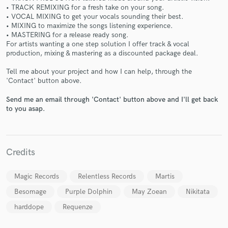
• TRACK REMIXING for a fresh take on your song.
• VOCAL MIXING to get your vocals sounding their best.
• MIXING to maximize the songs listening experience.
• MASTERING for a release ready song.
For artists wanting a one step solution I offer track & vocal
production, mixing & mastering as a discounted package deal.
Make Amazing Music
Tell me about your project and how I can help, through the
'Contact' button above.
Fund and work on your project through our
secure platform. Payment is only released when
Send me an email through 'Contact' button above and I'll get back
work is complete.
to you asap.
Credits
Magic Records
Relentless Records
Martis
Besomage
Purple Dolphin
May Zoean
Nikitata
harddope
Requenze