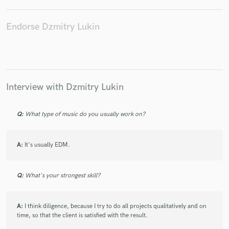
Endorse Dzmitry Lukin
Interview with Dzmitry Lukin
Q:
What type of music do you usually work on?
A:
It's usually EDM.
Q:
What's your strongest skill?
A:
I think diligence, because I try to do all projects qualitatively and on
time, so that the client is satisfied with the result.