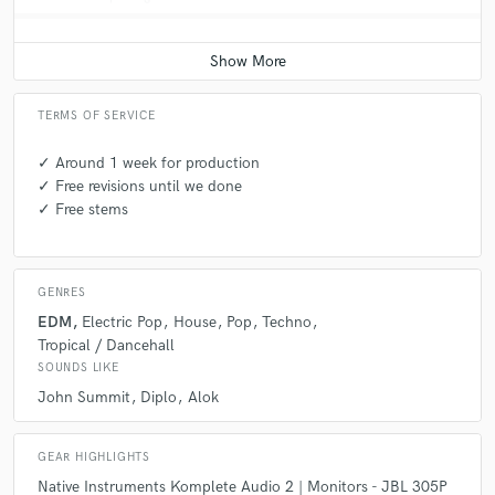
TERMS OF SERVICE
✓ Around 1 week for production
✓ Free revisions until we done
✓ Free stems
GENRES
EDM
Electric Pop
House
Pop
Techno
Tropical / Dancehall
SOUNDS LIKE
John Summit
Diplo
Alok
GEAR HIGHLIGHTS
Native Instruments Komplete Audio 2 | Monitors - JBL 305P