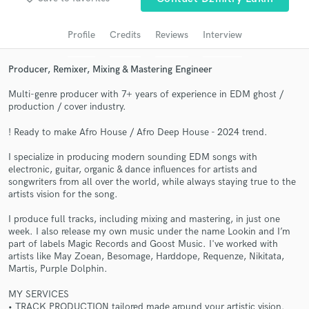
Search by credits or 'sounds like' and check out
audio samples and verified reviews of top pros.
Profile
Credits
Reviews
Interview
Producer, Remixer, Mixing & Mastering Engineer
Multi-genre producer with 7+ years of experience in EDM ghost /
production / cover industry.
! Ready to make Afro House / Afro Deep House - 2024 trend.
I specialize in producing modern sounding EDM songs with
electronic, guitar, organic & dance influences for artists and
songwriters from all over the world, while always staying true to the
Get Free Proposals
artists vision for the song.
Contact pros directly with your project details
I produce full tracks, including mixing and mastering, in just one
and receive handcrafted proposals and budgets
week. I also release my own music under the name Lookin and I’m
in a flash.
part of labels Magic Records and Goost Music. I've worked with
artists like May Zoean, Besomage, Harddope, Requenze, Nikitata,
Martis, Purple Dolphin.
MY SERVICES
• TRACK PRODUCTION tailored made around your artistic vision.