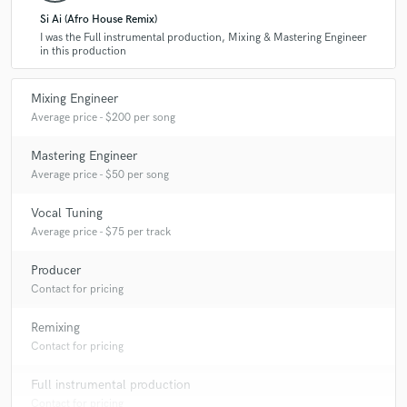
Si Ai (Afro House Remix)
I was the Full instrumental production, Mixing & Mastering Engineer
in this production
A:
The most common type of work I do is mixing and mastering.
However, just recently I was commissioned to do full track production,
where I did the track from scratch to the finished product. You can
Mixing Engineer
listen to this track on my profile.
Average price - $200 per song
Mastering Engineer
Average price - $50 per song
Vocal Tuning
Average price - $75 per track
Producer
Contact for pricing
Remixing
Contact for pricing
Full instrumental production
Contact for pricing