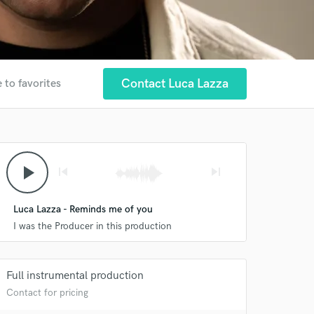
Contact Luca Lazza
 to favorites
play_arrow
skip_previous
skip_next
Luca Lazza - Reminds me of you
I was the Producer in this production
Full instrumental production
Contact for pricing