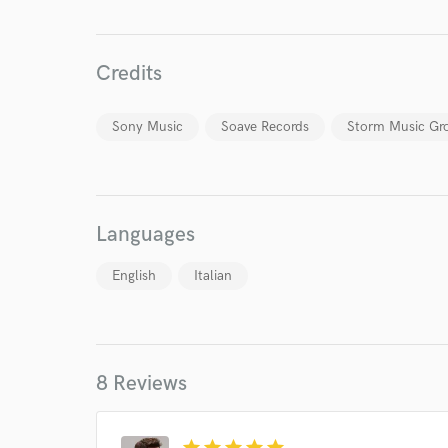
Credits
Sony Music
Soave Records
Storm Music Gr
Languages
English
Italian
World-c
Endor
8 Reviews
Your Rati
star
star
star
star
star