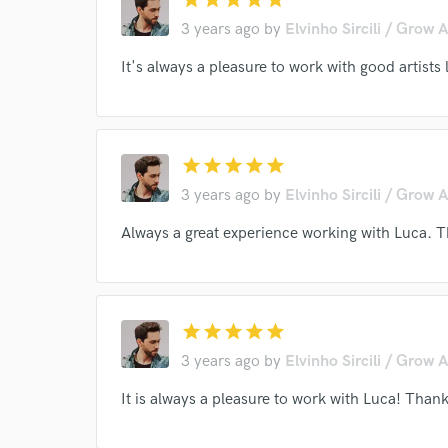
3 years ago
by
Elvinho Sircili / Grow 
It's always a pleasure to work with good artist
I conf
star
star
star
star
star
work for,
3 years ago
by
Elvinho Sircili / Grow 
Browse Curate
Always a great experience working with Luca. 
Search by credits or '
and check out audio 
verified reviews of 
star
star
star
star
star
3 years ago
by
Elvinho Sircili / Grow 
It is always a pleasure to work with Luca! Thank