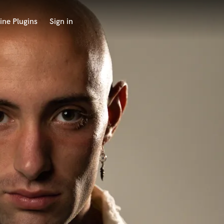
ine Plugins
Sign in