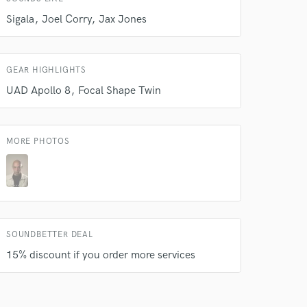
Sigala
Joel Corry
Jax Jones
GEAR HIGHLIGHTS
UAD Apollo 8
Focal Shape Twin
 do not
Amazing Music
MORE PHOTOS
rsement
work on your project
our secure platform.
s only released when
k is complete.
SOUNDBETTER DEAL
15% discount if you order more services