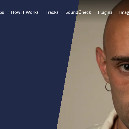
bs
How It Works
Tracks
SoundCheck
Plugins
Imag
A
Accordion
Acoustic Guitar
B
Bagpipe
Banjo
Bass Electric
Bass Fretless
Bassoon
Bass Upright
Beat Makers
ners
Boom Operator
C
Cello