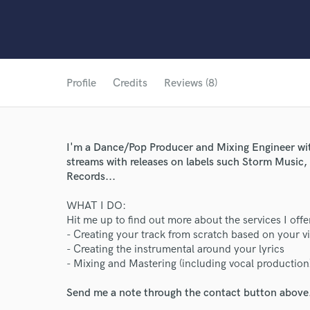
Profile
Credits
Reviews (8)
I'm a Dance/Pop Producer and Mixing Engineer with
streams with releases on labels such Storm Music
Records...
WHAT I DO:
Hit me up to find out more about the services I offe
- Creating your track from scratch based on your v
- Creating the instrumental around your lyrics
- Mixing and Mastering (including vocal production
Send me a note through the contact button above