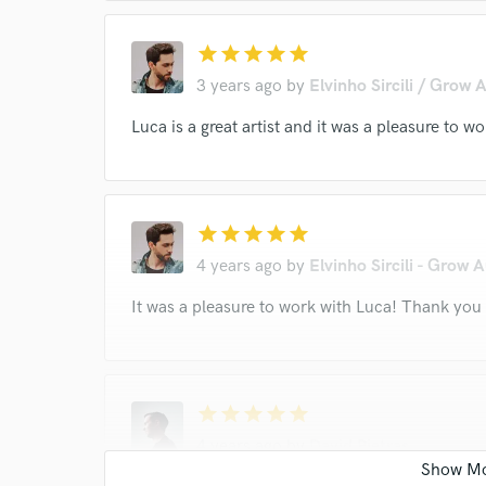
star
star
star
star
star
3 years ago
by
Elvinho Sircili / Grow 
Luca is a great artist and it was a pleasure to
star
star
star
star
star
4 years ago
by
Elvinho Sircili - Grow 
It was a pleasure to work with Luca! Thank you
star
star
star
star
star
4 years ago
by
David Pietras