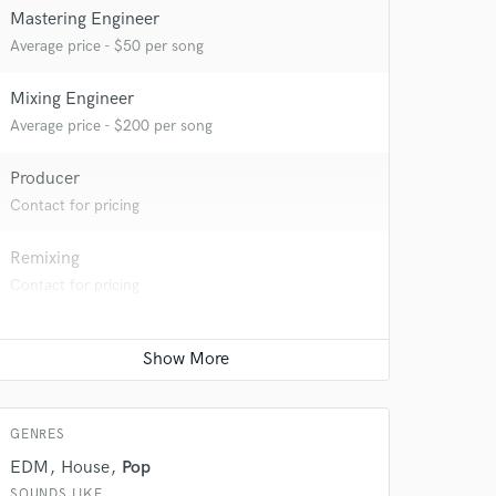
Mastering Engineer
Average price - $50 per song
Mixing Engineer
Average price - $200 per song
Producer
Contact for pricing
Remixing
Contact for pricing
 at your
GENRES
EDM
House
Pop
SOUNDS LIKE