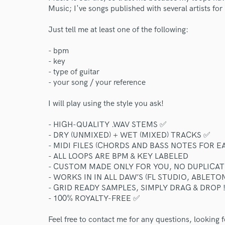
Music; I've songs published with several artists fo
Just tell me at least one of the following:
- bpm
- key
- type of guitar
- your song / your reference
I will play using the style you ask!
- HIGH-QUALITY .WAV STEMS ✅
- DRY (UNMIXED) + WET (MIXED) TRACKS ✅
- MIDI FILES (CHORDS AND BASS NOTES FOR E
- ALL LOOPS ARE BPM & KEY LABELED
- CUSTOM MADE ONLY FOR YOU, NO DUPLICAT
- WORKS IN IN ALL DAW’S (FL STUDIO, ABLETON
- GRID READY SAMPLES, SIMPLY DRAG & DROP 
- 100% ROYALTY-FREE ✅
Feel free to contact me for any questions, looking 