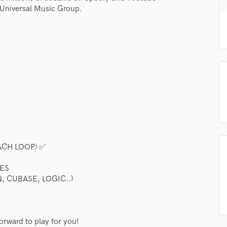
H
r Universal Music Group.
Harmonica
Harp
Horns
K
Keyboards Synths
L
Live Drum Tracks
Live Sound
M
Mandolin
Mastering Engineers
ACH LOOP) ✅
Mixing Engineers
O
ES
Oboe
, CUBASE, LOGIC..)
!
P
Pedal Steel
Percussion
forward to play for you!
Piano