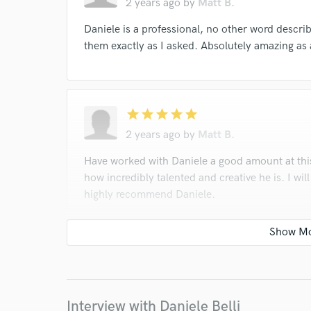
2 years ago
by
Matt B.
Daniele is a professional, no other word descr
them exactly as I asked. Absolutely amazing as
star
star
star
star
star
2 years ago
by
Matt B.
Have worked with Daniele a good amount at thi
how incredibly talented and creative he is. I wil
highly recommend Daniele.
star
star
star
star
star
2 years ago
by
Matt B.
Interview with Daniele Belli
Exactly as I asked for, and extremely fast turn 