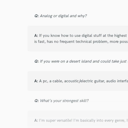
Q:
Analog or digital and why?
star
star
star
star
star
A:
If you know how to use digital stuff at the highest 
2 years ago
by
Robert C.
is fast, has no frequent technical problem, more possi
Daniele is fantastic. This is my second time com
impressed with his work the first time.) He is 
responds quickly. He nails any task at guitar even
Q:
If you were on a desert island and could take just
playing a certain note a certain way. He is com
and even goes above and beyond and provides 
A:
scope. He is a true professional. Great work! 
A pc, a cable, acoustic/electric guitar, audio interf
Q:
What's your strongest skill?
star
star
star
star
star
2 years ago
by
Matt B.
A:
I'm super versatile! I'm basically into every genre, 