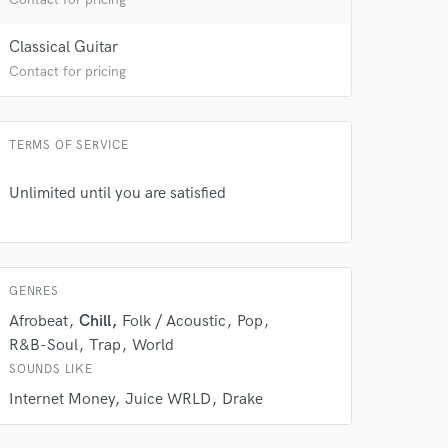
Classical Guitar
Contact for pricing
TERMS OF SERVICE
Unlimited until you are satisfied
GENRES
Afrobeat
Chill
Folk / Acoustic
Pop
R&B-Soul
Trap
World
SOUNDS LIKE
Internet Money
Juice WRLD
Drake