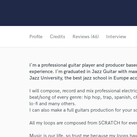
Profile
Credits
Reviews (46)
Interview
I'm a professional guitar player and producer based
experience. I'm graduated in Jazz Guitar with ma
Jazz University, the best jazz school in Europe ac
I will compose, record and mix professional electric
beat/song of every genre: hip hop, trap, spanish, ch
lo-fi and many others.
I can also make a full guitars production for your
All my loops are composed from SCRATCH for eve
Music is our life, so trust me because my loops ha