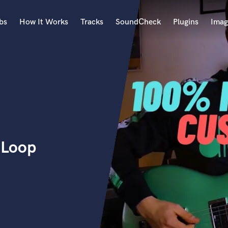
bs
How It Works
Tracks
SoundCheck
Plugins
Imag
A
Accordion
Acoustic Guitar
B
Bagpipe
Banjo
Bass Electric
r Loop
Bass Fretless
Bassoon
Bass Upright
Beat Makers
ners
Boom Operator
C
Cello