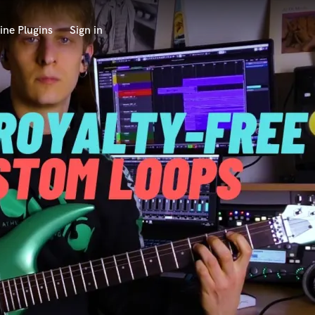
ine Plugins
Sign in