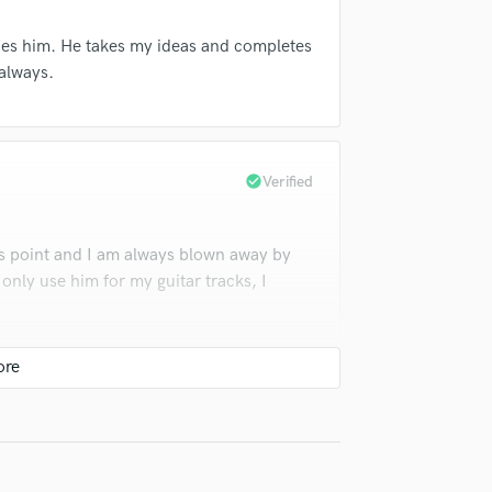
Violin
Vocal Comping
ibes him. He takes my ideas and completes
Vocal Tuning
 always.
Y
You Tube Cover Recording
check_circle
Verified
s point and I am always blown away by
l only use him for my guitar tracks, I
check_circle
Verified
around!