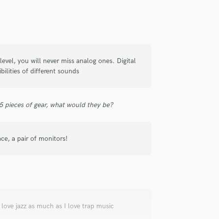
check_circle
Verified
level, you will never miss analog ones. Digital
bilities of different sounds
ing to him with a job (since I was so
very easy to communicate with and
 if the task is very specific such as
 5 pieces of gear, what would they be?
prehensive in the work that he provides
extra value beyond the determined
Highly recommend!
ace, a pair of monitors!
check_circle
Verified
I love jazz as much as I love trap music