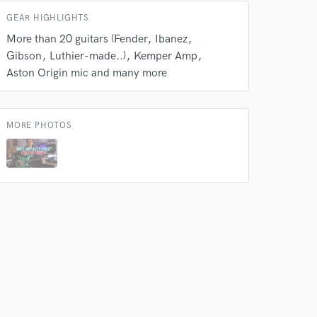
GEAR HIGHLIGHTS
More than 20 guitars (Fender
Ibanez
Gibson
Luthier-made..)
Kemper Amp
Aston Origin mic and many more
MORE PHOTOS
 at your