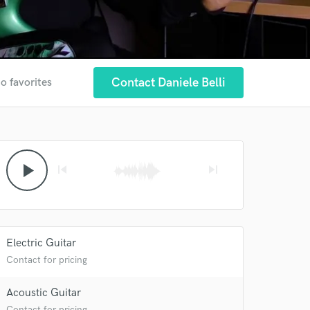
Contact Daniele Belli
o favorites
play_arrow
skip_previous
skip_next
Electric Guitar
Contact for pricing
Acoustic Guitar
Contact for pricing