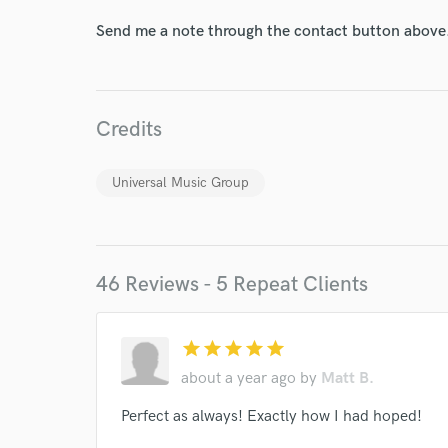
Send me a note through the contact button above
Credits
Universal Music Group
46 Reviews - 5 Repeat Clients
World-c
star
star
star
star
star
about a year ago
by
Matt B.
Endors
Perfect as always! Exactly how I had hoped!
Your Rati