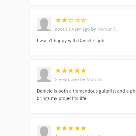
star
star
star_border
star_border
star_border
about a year ago
by
Itamar S.
I wasn’t happy with Daniele’s job.
I conf
work for,
Browse Curate
star
star
star
star
star
2 years ago
by
Matt B.
Search by credits or '
and check out audio 
Daniele is both a tremendous guitarist and a 
verified reviews of 
brings my project to life.
star
star
star
star
star