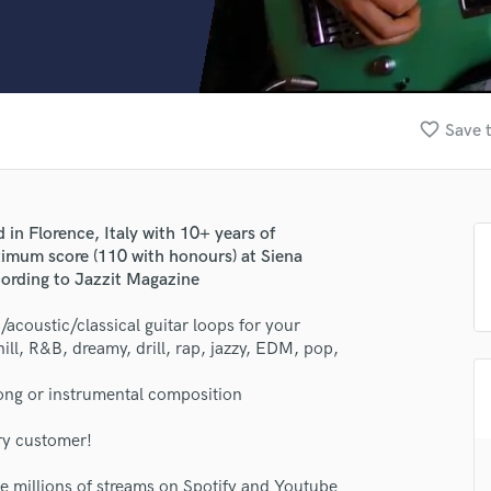
Clarinet
Classical Guitar
Composer Orchestral
D
Dialogue Editing
favorite_border
Save t
Dobro
Dolby Atmos & Immersive Audio
E
Editing
 in Florence, Italy with 10+ years of
Electric Guitar
ximum score (110 with honours) at Siena
F
cording to Jazzit Magazine
Fiddle
Film Composers
/acoustic/classical guitar loops for your
ill, R&B, dreamy, drill, rap, jazzy, EDM, pop,
Flutes
French Horn
 song or instrumental composition
Full Instrumental Productions
G
ry customer!
Game Audio
Ghost Producers
ve millions of streams on Spotify and Youtube