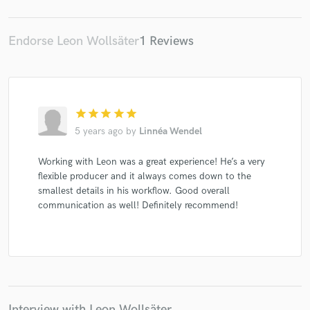
Endorse Leon Wollsäter
1 Reviews
star
star
star
star
star
5 years ago
by
Linnéa Wendel
Working with Leon was a great experience! He’s a very
flexible producer and it always comes down to the
smallest details in his workflow. Good overall
communication as well! Definitely recommend!
Interview with Leon Wollsäter