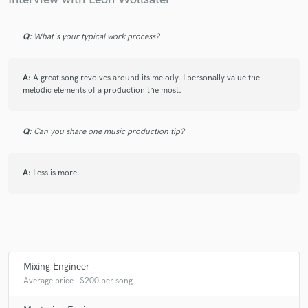
Q:
What's your typical work process?
A:
A great song revolves around its melody. I personally value the
melodic elements of a production the most.
Q:
Can you share one music production tip?
A:
Less is more.
Mixing Engineer
Average price - $200 per song