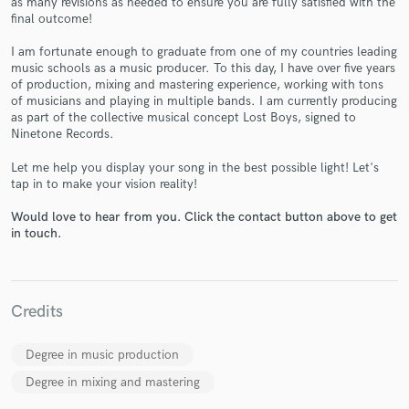
as many revisions as needed to ensure you are fully satisfied with the
final outcome!
I am fortunate enough to graduate from one of my countries leading
music schools as a music producer. To this day, I have over five years
of production, mixing and mastering experience, working with tons
of musicians and playing in multiple bands. I am currently producing
Make Amazing Music
as part of the collective musical concept Lost Boys, signed to
Ninetone Records.
Fund and work on your project through our
secure platform. Payment is only released when
Let me help you display your song in the best possible light! Let's
work is complete.
tap in to make your vision reality!
Would love to hear from you. Click the contact button above to get
in touch.
Credits
Degree in music production
Degree in mixing and mastering