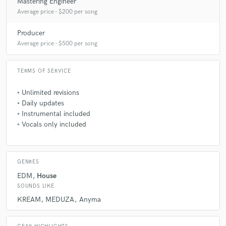
Mastering Engineer
Average price - $200 per song
Producer
Average price - $500 per song
TERMS OF SERVICE
◦ㅤ Unlimited revisions
◦ㅤ Daily updates
◦ㅤ Instrumental included
◦ㅤ Vocals only included
GENRES
EDM
House
SOUNDS LIKE
KREAM
MEDUZA
Anyma