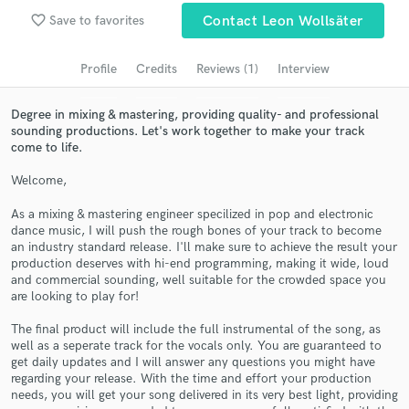
Search by credits or 'sounds like' and check out
favorite_border
audio samples and verified reviews of top pros.
Save to favorites
Contact Leon Wollsäter
Profile
Credits
Reviews (1)
Interview
Degree in mixing & mastering, providing quality- and professional
sounding productions. Let's work together to make your track
come to life.
Welcome,
As a mixing & mastering engineer specilized in pop and electronic
dance music, I will push the rough bones of your track to become
Get Free Proposals
an industry standard release. I'll make sure to achieve the result your
production deserves with hi-end programming, making it wide, loud
Contact pros directly with your project details
and commercial sounding, well suitable for the crowded space you
and receive handcrafted proposals and budgets
are looking to play for!
in a flash.
The final product will include the full instrumental of the song, as
well as a seperate track for the vocals only. You are guaranteed to
get daily updates and I will answer any questions you might have
regarding your release. With the time and effort your production
needs, you will get your song delivered in its very best light, providing